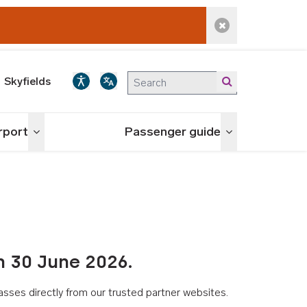
Dismiss alert
Skyfields
irport
Passenger guide
Toggle menu
Toggle menu
n 30 June 2026.
asses directly from our trusted partner websites.