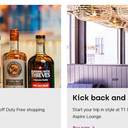
Kick back and 
off Duty Free shopping.
Start your trip in style at T
Aspire Lounge.
Buy now