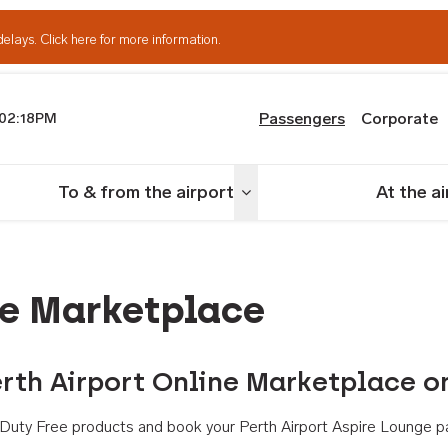
delays.
Click here for more information.
Passengers
Corporate
02:18PM
th Airport
To & from the airport
At the a
nu
Toggle menu
ne Marketplace
rth Airport Online Marketplace o
th Duty Free products and book your Perth Airport Aspire Lounge p