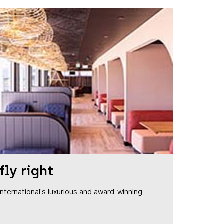
fly right
1 International's luxurious and award-winning