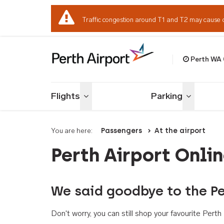
Traffic congestion around T1 and T2 may cause 
Perth WA
Welcome to Per
Flights
Parking
Toggle menu
Toggle me
You are here:
Passengers
At the airport
Perth Airport Onli
We said goodbye to the Pe
Don't worry, you can still shop your favourite Per