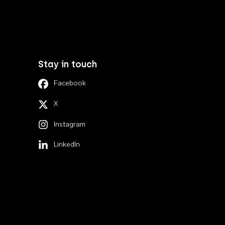
Stay in touch
Facebook
X
Instagram
LinkedIn