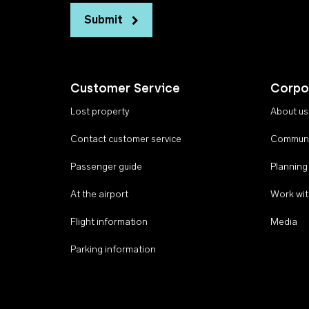
Submit
Customer Service
Corpo
Lost property
About us
Contact customer service
Communi
Passenger guide
Planning
At the airport
Work wit
Flight information
Media
Parking information