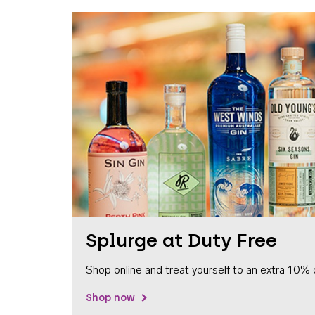
Splurge at Duty Free
Shop online and treat yourself to an extra 10% 
Shop now