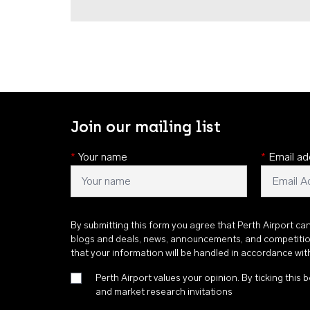
Join our mailing list
*
Your name
*
Email ad
By submitting this form you agree that Perth Airport ca
blogs and deals, news, announcements, and competiti
that your information will be handled in accordance wi
Perth Airport values your opinion. By ticking this b
and market research invitations