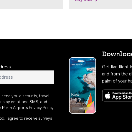
Download
dress
Get live flight
and from the ai
palm of your h
n send you discounts, travel
ons by email and SMS, and
th
Perth Airports Privacy Policy
.
ox, I agree to receive surveys