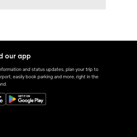
 our app
 information and status updates, plan your trip to
rport, easily book parking and more, right in the
and.
Download on the App Store
Get it on Google Play