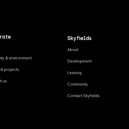
rate
Skyfields
About
ty & environment
Development
 & projects
Leasing
h us
Community
Contact Skyfields