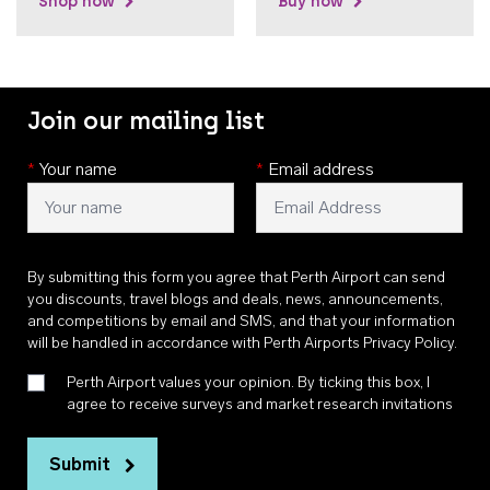
Shop now
Buy now
Join our mailing list
*
Your name
*
Email address
By submitting this form you agree that Perth Airport can send
you discounts, travel blogs and deals, news, announcements,
and competitions by email and SMS, and that your information
will be handled in accordance with
Perth Airports Privacy Policy
.
Perth Airport values your opinion. By ticking this box, I
agree to receive surveys and market research invitations
Submit