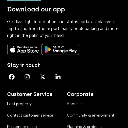
Download our app
Get live flight information and status updates, plan your
trip to and from the airport, easily book parking and more,
right in the palm of your hand.
Download on the App Store
Get it on Google Play
Stay in touch
Perth Airport on Facebook
Perth Airport on Instagram
Perth Airport on X
Perth Airport on Linkedin
Customer Service
Corporate
Lost property
About us
Contact customer service
Community & environment
Passenger guide
Planning & projects