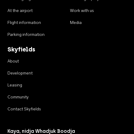
At the airport
Work with us
Flight information
Media
Parking information
Skyfields
About
Development
Leasing
Community
Contact Skyfields
Kaya, nidja Whadjuk Boodja