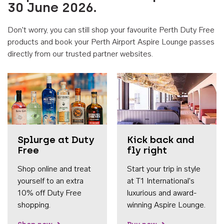
30 June 2026.
Don't worry, you can still shop your favourite Perth Duty Free
products and book your Perth Airport Aspire Lounge passes
directly from our trusted partner websites.
Accessib
Splurge at Duty
Kick back and
Free
fly right
Shop online and treat
Start your trip in style
yourself to an extra
at T1 International's
10% off Duty Free
luxurious and award-
shopping.
winning Aspire Lounge.