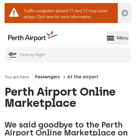
Traffic congestion around T1 and T2 may cause
Dismi
delays.
Click here for more information.
Menu
Welcome to Perth 
You are here:
Passengers
At the airport
Perth Airport Online
Marketplace
We said goodbye to the Perth
Airport Online Marketplace on