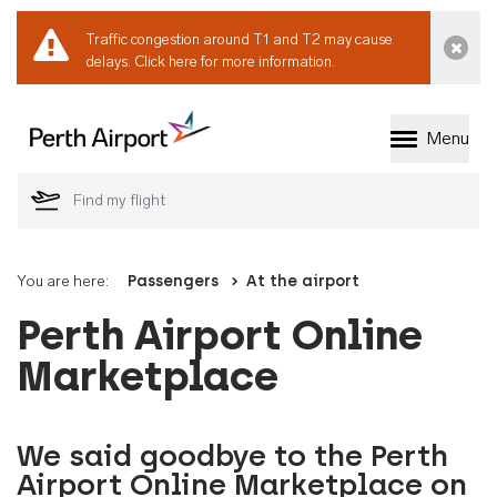
Traffic congestion around T1 and T2 may cause
Dismi
delays.
Click here for more information.
Menu
Welcome to Perth 
You are here:
Passengers
At the airport
Perth Airport Online
Marketplace
We said goodbye to the Perth
Airport Online Marketplace on