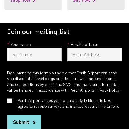
Shop now
Buy now
Join our mailing list
*
Your name
*
Email address
By submitting this form you agree that Perth Airport can send
you discounts, travel blogs and deals, news, announcements,
and competitions by email and SMS, and that your information
will be handled in accordance with
Perth Airports Privacy Policy
.
Perth Airport values your opinion. By ticking this box, I
agree to receive surveys and market research invitations
Submit