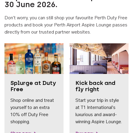
30 June 2026.
Don't worry, you can still shop your favourite Perth Duty Free
products and book your Perth Airport Aspire Lounge passes
directly from our trusted partner websites.
Accessib
Splurge at Duty
Kick back and
Free
fly right
Shop online and treat
Start your trip in style
yourself to an extra
at T1 International's
10% off Duty Free
luxurious and award-
shopping.
winning Aspire Lounge.