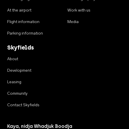
At the airport
Work with us
Flight information
Media
Parking information
Skyfields
About
Development
Leasing
Community
Contact Skyfields
Kaya, nidja Whadjuk Boodja