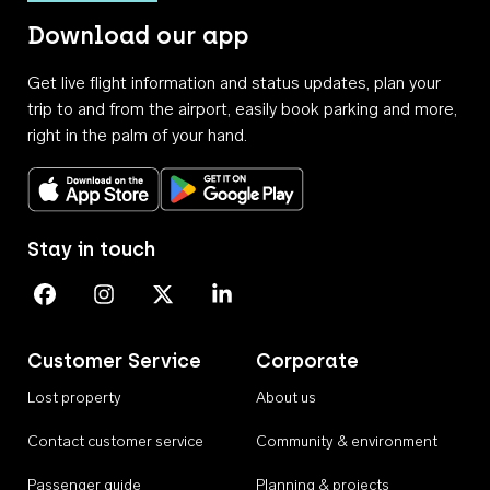
Download our app
Get live flight information and status updates, plan your
trip to and from the airport, easily book parking and more,
right in the palm of your hand.
Download on the App Store
Get it on Google Play
Stay in touch
Perth Airport on Facebook
Perth Airport on Instagram
Perth Airport on X
Perth Airport on Linkedin
Customer Service
Corporate
Lost property
About us
Contact customer service
Community & environment
Passenger guide
Planning & projects