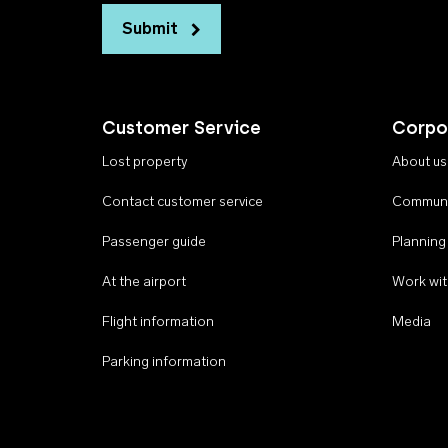
Submit
Customer Service
Corpo
Lost property
About us
Contact customer service
Communi
Passenger guide
Planning
At the airport
Work wit
Flight information
Media
Parking information