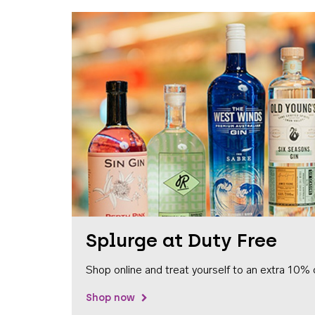
Splurge at Duty Free
Shop online and treat yourself to an extra 10% 
Shop now