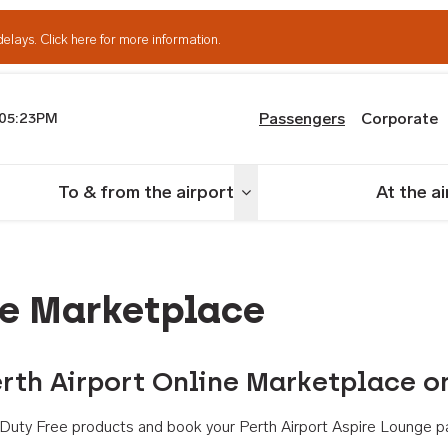
delays.
Click here for more information.
Passengers
Corporate
05:23PM
th Airport
To & from the airport
At the a
nu
Toggle menu
ne Marketplace
rth Airport Online Marketplace o
th Duty Free products and book your Perth Airport Aspire Lounge p