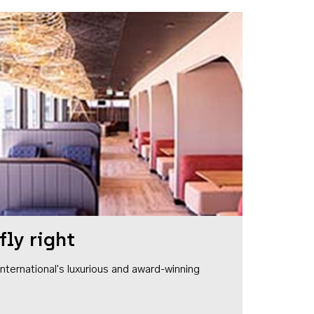
fly right
1 International's luxurious and award-winning