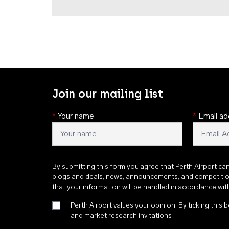
Join our mailing list
*
Your name
*
Email ad
By submitting this form you agree that Perth Airport ca
blogs and deals, news, announcements, and competiti
that your information will be handled in accordance wi
Perth Airport values your opinion. By ticking this b
and market research invitations