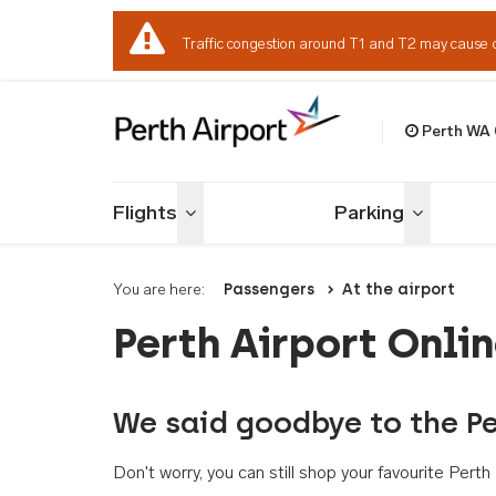
Traffic congestion around T1 and T2 may cause 
Perth WA
Welcome to Per
Flights
Parking
Toggle menu
Toggle me
You are here:
Passengers
At the airport
Perth Airport Onli
We said goodbye to the Pe
Don't worry, you can still shop your favourite Per