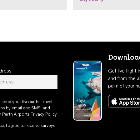
Download
dress
Get live flight
and from the ai
palm of your h
n send you discounts, travel
ons by email and SMS, and
th
Perth Airports Privacy Policy
.
ox, I agree to receive surveys