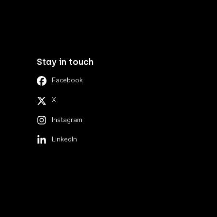
Stay in touch
Facebook
X
Instagram
LinkedIn