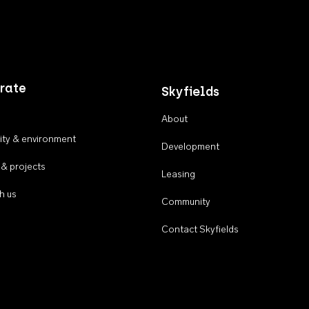
rate
Skyfields
About
ty & environment
Development
 & projects
Leasing
h us
Community
Contact Skyfields