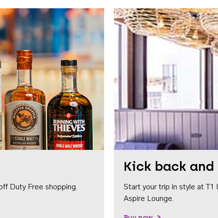
Kick back and 
off Duty Free shopping.
Start your trip in style at T
Aspire Lounge.
Buy now