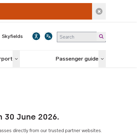
Dismiss alert
Skyfields
irport
Passenger guide
Toggle menu
Toggle menu
n 30 June 2026.
asses directly from our trusted partner websites.