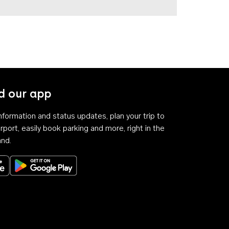
 our app
 information and status updates, plan your trip to
rport, easily book parking and more, right in the
and.
Download on the App Store
Get it on Google Play