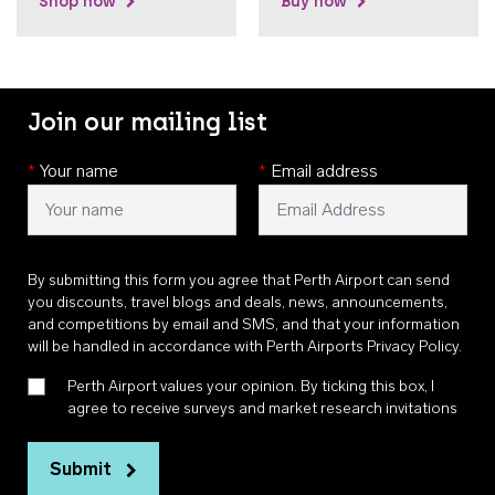
Shop now
Buy now
Join our mailing list
*
Your name
*
Email address
By submitting this form you agree that Perth Airport can send
you discounts, travel blogs and deals, news, announcements,
and competitions by email and SMS, and that your information
will be handled in accordance with
Perth Airports Privacy Policy
.
Perth Airport values your opinion. By ticking this box, I
agree to receive surveys and market research invitations
Submit