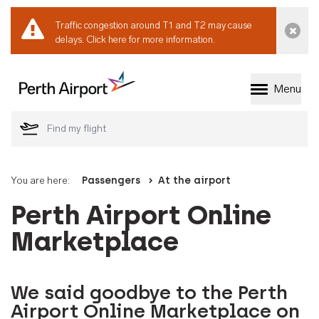
Traffic congestion around T1 and T2 may cause
Dismi
delays.
Click here for more information.
Menu
Welcome to Perth 
You are here:
Passengers
At the airport
Perth Airport Online
Marketplace
We said goodbye to the Perth
Airport Online Marketplace on