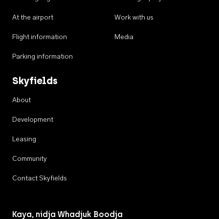
At the airport
Work with us
Flight information
Media
Parking information
Skyfields
About
Development
Leasing
Community
Contact Skyfields
Kaya, nidja Whadjuk Boodja