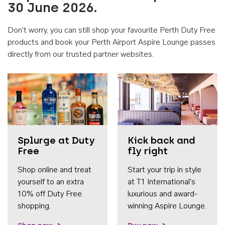
30 June 2026.
Don't worry, you can still shop your favourite Perth Duty Free
products and book your Perth Airport Aspire Lounge passes
directly from our trusted partner websites.
Accessib
Splurge at Duty
Kick back and
Free
fly right
Shop online and treat
Start your trip in style
yourself to an extra
at T1 International's
10% off Duty Free
luxurious and award-
shopping.
winning Aspire Lounge.