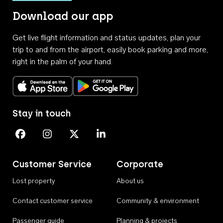
Download our app
Get live flight information and status updates, plan your
trip to and from the airport, easily book parking and more,
right in the palm of your hand.
Download on the App Store
Get it on Google Play
Stay in touch
Perth Airport on Facebook
Perth Airport on Instagram
Perth Airport on X
Perth Airport on Linkedin
Customer Service
Corporate
Lost property
About us
Contact customer service
Community & environment
Passenger guide
Planning & projects