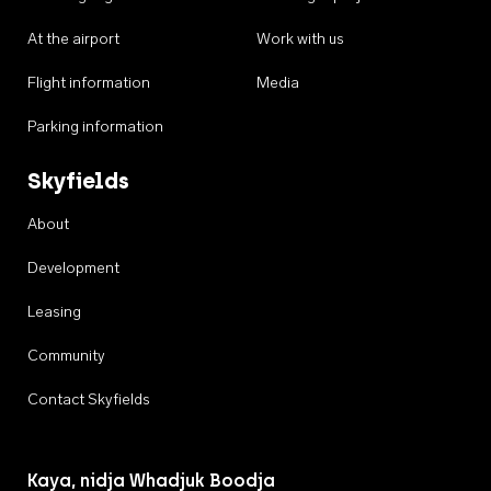
At the airport
Work with us
Flight information
Media
Parking information
Skyfields
About
Development
Leasing
Community
Contact Skyfields
Kaya, nidja Whadjuk Boodja