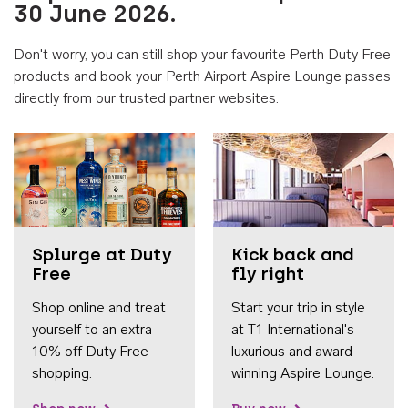
30 June 2026.
Don't worry, you can still shop your favourite Perth Duty Free
products and book your Perth Airport Aspire Lounge passes
directly from our trusted partner websites.
Accessib
Splurge at Duty
Kick back and
Free
fly right
Shop online and treat
Start your trip in style
yourself to an extra
at T1 International's
10% off Duty Free
luxurious and award-
shopping.
winning Aspire Lounge.