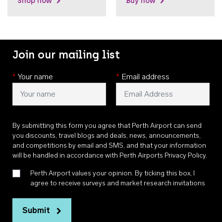
Shop now
Buy now
Join our mailing list
*
Your name
*
Email address
By submitting this form you agree that Perth Airport can send
you discounts, travel blogs and deals, news, announcements,
and competitions by email and SMS, and that your information
will be handled in accordance with
Perth Airports Privacy Policy
.
Perth Airport values your opinion. By ticking this box, I
agree to receive surveys and market research invitations
Submit