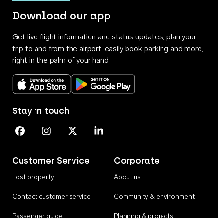
Download our app
Get live flight information and status updates, plan your
trip to and from the airport, easily book parking and more,
right in the palm of your hand.
Download on the App Store
Get it on Google Play
Stay in touch
Perth Airport on Facebook
Perth Airport on Instagram
Perth Airport on X
Perth Airport on Linkedin
Customer Service
Corporate
Lost property
About us
Contact customer service
Community & environment
Passenger guide
Planning & projects