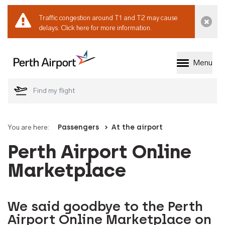
Traffic congestion around T1 and T2 may cause
Dismi
delays.
Click here for more information.
Menu
Welcome to Perth 
You are here:
Passengers
At the airport
Perth Airport Online
Marketplace
We said goodbye to the Perth
Airport Online Marketplace on