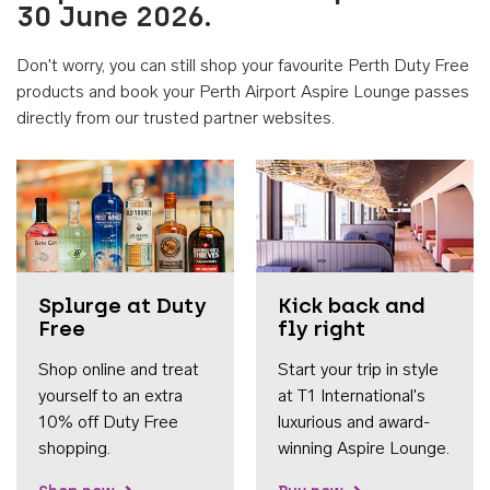
30 June 2026.
Don't worry, you can still shop your favourite Perth Duty Free
products and book your Perth Airport Aspire Lounge passes
directly from our trusted partner websites.
Accessib
Splurge at Duty
Kick back and
Free
fly right
Shop online and treat
Start your trip in style
yourself to an extra
at T1 International's
10% off Duty Free
luxurious and award-
shopping.
winning Aspire Lounge.