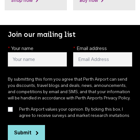
Shop now
Buy now
Join our mailing list
*
Your name
*
Email address
By submitting this form you agree that Perth Airport can send
you discounts, travel blogs and deals, news, announcements,
and competitions by email and SMS, and that your information
will be handled in accordance with
Perth Airports Privacy Policy
.
Perth Airport values your opinion. By ticking this box, I
agree to receive surveys and market research invitations
Submit