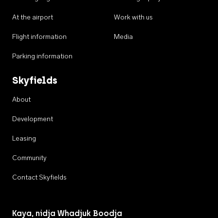
At the airport
Work with us
Flight information
Media
Parking information
Skyfields
About
Development
Leasing
Community
Contact Skyfields
Kaya, nidja Whadjuk Boodja