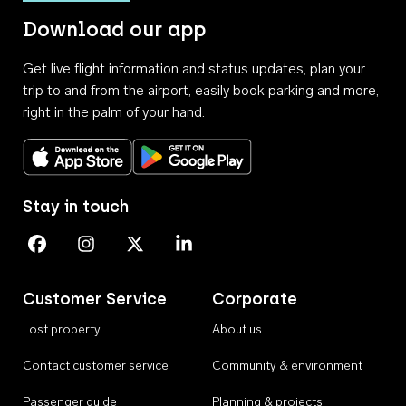
Download our app
Get live flight information and status updates, plan your
trip to and from the airport, easily book parking and more,
right in the palm of your hand.
Download on the App Store
Get it on Google Play
Stay in touch
Perth Airport on Facebook
Perth Airport on Instagram
Perth Airport on X
Perth Airport on Linkedin
Customer Service
Corporate
Lost property
About us
Contact customer service
Community & environment
Passenger guide
Planning & projects