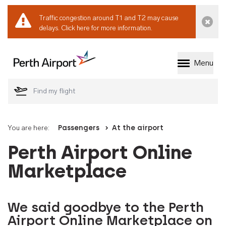
Traffic congestion around T1 and T2 may cause
Dismi
delays.
Click here for more information.
Menu
Welcome to Perth 
You are here:
Passengers
At the airport
Perth Airport Online
Marketplace
We said goodbye to the Perth
Airport Online Marketplace on