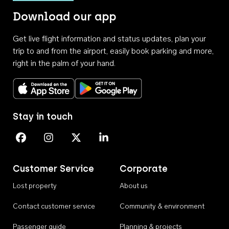
Download our app
Get live flight information and status updates, plan your
trip to and from the airport, easily book parking and more,
right in the palm of your hand.
Download on the App Store
Get it on Google Play
Stay in touch
Perth Airport on Facebook
Perth Airport on Instagram
Perth Airport on X
Perth Airport on Linkedin
Customer Service
Corporate
Lost property
About us
Contact customer service
Community & environment
Passenger guide
Planning & projects