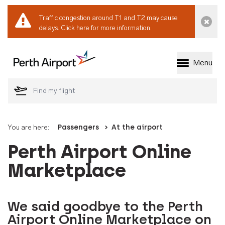
Traffic congestion around T1 and T2 may cause
Dismi
delays.
Click here for more information.
Menu
Welcome to Perth 
You are here:
Passengers
At the airport
Perth Airport Online
Marketplace
We said goodbye to the Perth
Airport Online Marketplace on