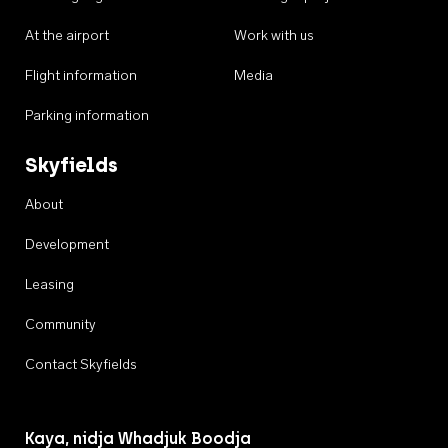
At the airport
Work with us
Flight information
Media
Parking information
Skyfields
About
Development
Leasing
Community
Contact Skyfields
Kaya, nidja Whadjuk Boodja