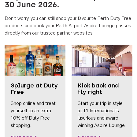
30 June 2026.
Don't worry, you can still shop your favourite Perth Duty Free
products and book your Perth Airport Aspire Lounge passes
directly from our trusted partner websites.
Accessib
Splurge at Duty
Kick back and
Free
fly right
Shop online and treat
Start your trip in style
yourself to an extra
at T1 International's
10% off Duty Free
luxurious and award-
shopping.
winning Aspire Lounge.