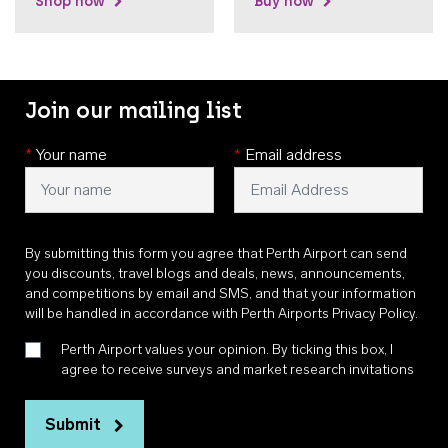
Shop now
Buy now
Join our mailing list
*
Your name
*
Email address
By submitting this form you agree that Perth Airport can send
you discounts, travel blogs and deals, news, announcements,
and competitions by email and SMS, and that your information
will be handled in accordance with
Perth Airports Privacy Policy
.
Perth Airport values your opinion. By ticking this box, I
agree to receive surveys and market research invitations
Submit