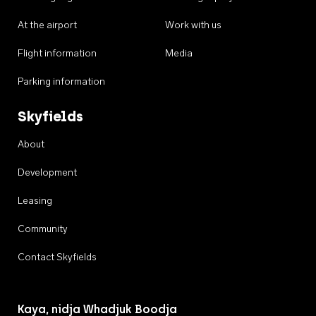
At the airport
Work with us
Flight information
Media
Parking information
Skyfields
About
Development
Leasing
Community
Contact Skyfields
Kaya, nidja Whadjuk Boodja