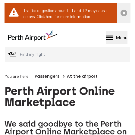
Traffic congestion around T1 and T2 may cause
Dismi
delays.
Click here for more information.
Menu
Welcome to Perth 
You are here:
Passengers
At the airport
Perth Airport Online
Marketplace
We said goodbye to the Perth
Airport Online Marketplace on