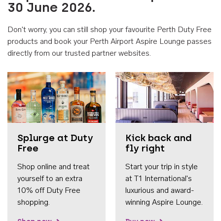
30 June 2026.
Don't worry, you can still shop your favourite Perth Duty Free
products and book your Perth Airport Aspire Lounge passes
directly from our trusted partner websites.
Accessib
Splurge at Duty
Kick back and
Free
fly right
Shop online and treat
Start your trip in style
yourself to an extra
at T1 International's
10% off Duty Free
luxurious and award-
shopping.
winning Aspire Lounge.