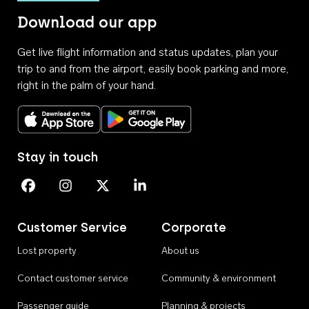
Download our app
Get live flight information and status updates, plan your
trip to and from the airport, easily book parking and more,
right in the palm of your hand.
Download on the App Store
Get it on Google Play
Stay in touch
Perth Airport on Facebook
Perth Airport on Instagram
Perth Airport on X
Perth Airport on Linkedin
Customer Service
Corporate
Lost property
About us
Contact customer service
Community & environment
Passenger guide
Planning & projects