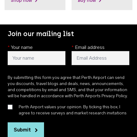
Shop now
Buy now
Join our mailing list
*
Your name
*
Email address
By submitting this form you agree that Perth Airport can send
you discounts, travel blogs and deals, news, announcements,
and competitions by email and SMS, and that your information
will be handled in accordance with
Perth Airports Privacy Policy
.
Perth Airport values your opinion. By ticking this box, I
agree to receive surveys and market research invitations
Submit