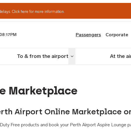
delays.
Click here for more information.
Passengers
Corporate
08:17PM
th Airport
To & from the airport
At the a
nu
Toggle menu
ne Marketplace
rth Airport Online Marketplace o
th Duty Free products and book your Perth Airport Aspire Lounge p