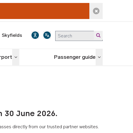
Dismiss alert
Skyfields
irport
Passenger guide
Toggle menu
Toggle menu
n 30 June 2026.
asses directly from our trusted partner websites.