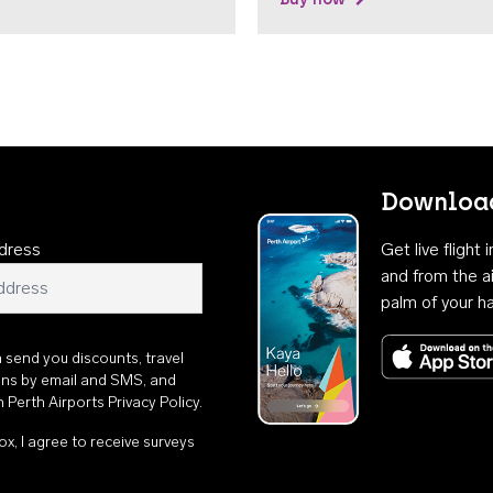
Download
dress
Get live flight
and from the ai
palm of your h
n send you discounts, travel
ons by email and SMS, and
th
Perth Airports Privacy Policy
.
ox, I agree to receive surveys