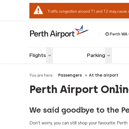
Traffic congestion around T1 and T2 may cause 
Perth WA
Welcome to Per
Flights
Parking
Toggle menu
Toggle me
You are here:
Passengers
At the airport
Perth Airport Onli
We said goodbye to the Pe
Don't worry, you can still shop your favourite Per