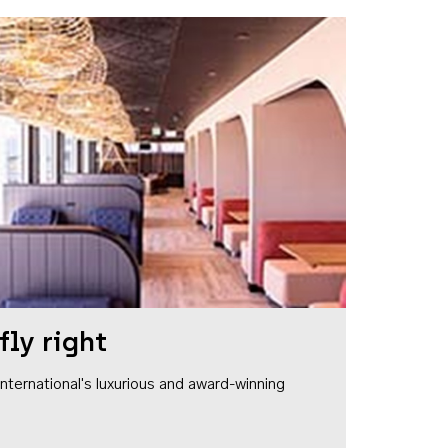
fly right
1 International's luxurious and award-winning