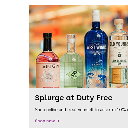
Splurge at Duty Free
Shop online and treat yourself to an extra 10% 
Shop now