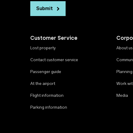
Submit
Customer Service
Corpo
Lost property
About us
Contact customer service
Communi
Passenger guide
Planning
At the airport
Work wit
Flight information
Media
Parking information