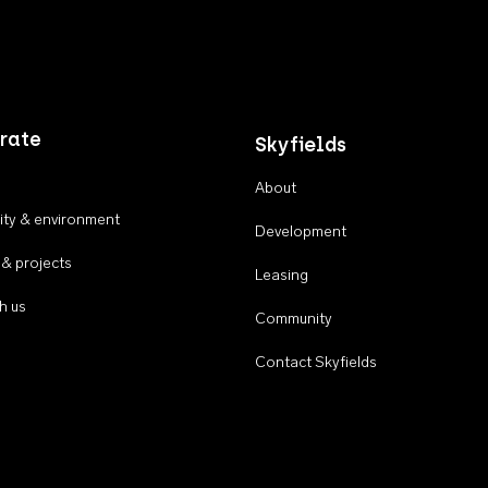
rate
Skyfields
About
ty & environment
Development
 & projects
Leasing
h us
Community
Contact Skyfields