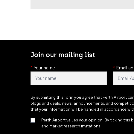
Join our mailing list
*
Your name
*
Email ad
By submitting this form you agree that Perth Airport ca
blogs and deals, news, announcements, and competiti
that your information will be handled in accordance wi
Perth Airport values your opinion. By ticking this b
and market research invitations