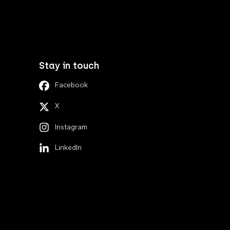
Stay in touch
Facebook
X
Instagram
LinkedIn