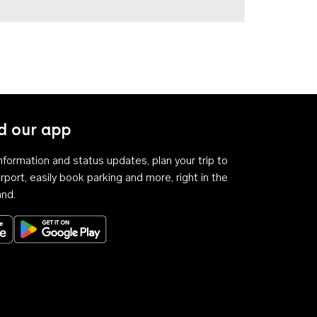
 our app
 information and status updates, plan your trip to
rport, easily book parking and more, right in the
and.
Download on the App Store
Get it on Google Play