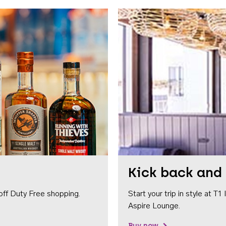
Kick back and 
off Duty Free shopping.
Start your trip in style at T
Aspire Lounge.
Buy now