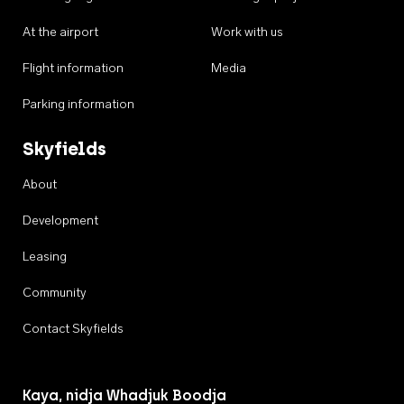
At the airport
Work with us
Flight information
Media
Parking information
Skyfields
About
Development
Leasing
Community
Contact Skyfields
Kaya, nidja Whadjuk Boodja