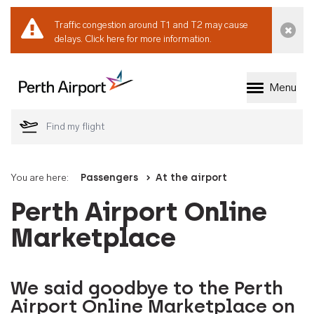
Traffic congestion around T1 and T2 may cause
Dismi
delays.
Click here for more information.
Menu
Welcome to Perth 
You are here:
Passengers
At the airport
Perth Airport Online
Marketplace
We said goodbye to the Perth
Airport Online Marketplace on