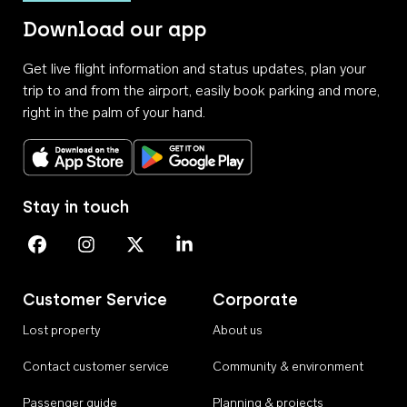
Download our app
Get live flight information and status updates, plan your
trip to and from the airport, easily book parking and more,
right in the palm of your hand.
Download on the App Store
Get it on Google Play
Stay in touch
Perth Airport on Facebook
Perth Airport on Instagram
Perth Airport on X
Perth Airport on Linkedin
Customer Service
Corporate
Lost property
About us
Contact customer service
Community & environment
Passenger guide
Planning & projects