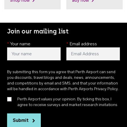
Shop now
Buy now
Join our mailing list
*
Your name
*
Email address
By submitting this form you agree that Perth Airport can send
you discounts, travel blogs and deals, news, announcements,
and competitions by email and SMS, and that your information
will be handled in accordance with
Perth Airports Privacy Policy
.
Perth Airport values your opinion. By ticking this box, I
agree to receive surveys and market research invitations
Submit