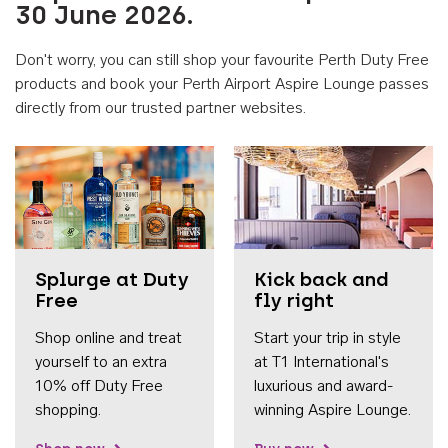
30 June 2026.
Don't worry, you can still shop your favourite Perth Duty Free
products and book your Perth Airport Aspire Lounge passes
directly from our trusted partner websites.
Accessib
Splurge at Duty
Kick back and
Free
fly right
Shop online and treat
Start your trip in style
yourself to an extra
at T1 International's
10% off Duty Free
luxurious and award-
shopping.
winning Aspire Lounge.