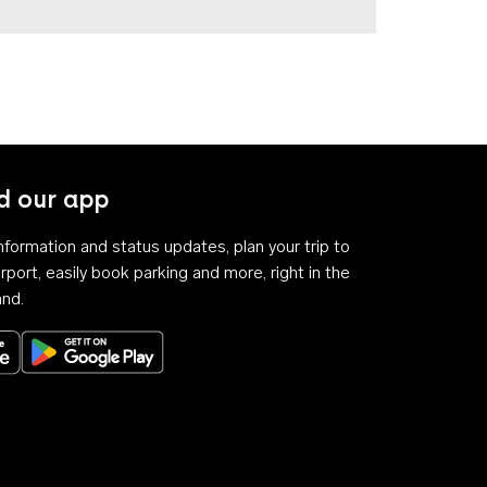
 our app
 information and status updates, plan your trip to
rport, easily book parking and more, right in the
and.
Download on the App Store
Get it on Google Play