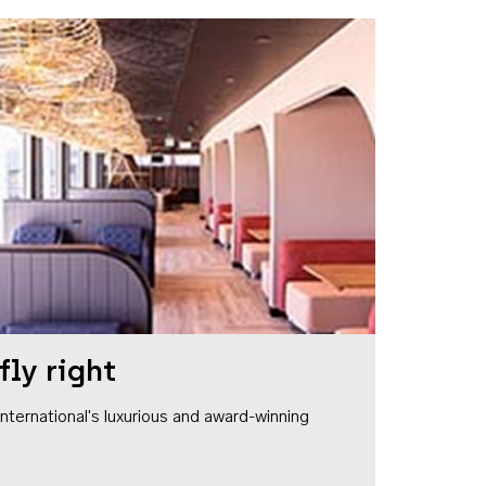
fly right
1 International's luxurious and award-winning