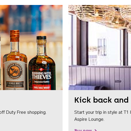
Kick back and 
off Duty Free shopping.
Start your trip in style at T
Aspire Lounge.
Buy now