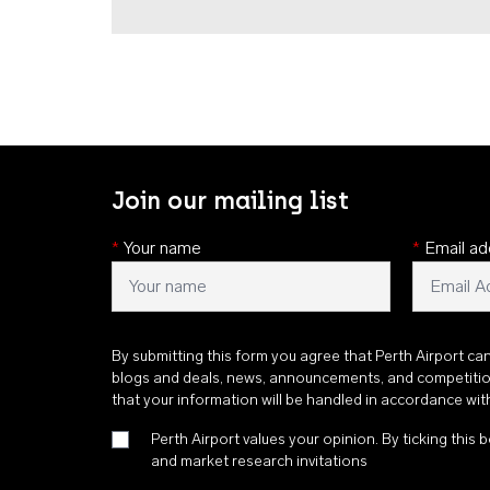
Join our mailing list
*
Your name
*
Email ad
By submitting this form you agree that Perth Airport ca
blogs and deals, news, announcements, and competiti
that your information will be handled in accordance wi
Perth Airport values your opinion. By ticking this b
and market research invitations