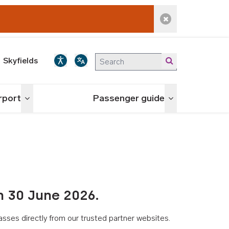
Dismiss alert
Skyfields
irport
Passenger guide
Toggle menu
Toggle menu
n 30 June 2026.
asses directly from our trusted partner websites.