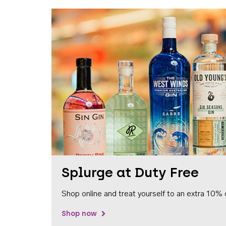
Splurge at Duty Free
Shop online and treat yourself to an extra 10% 
Shop now