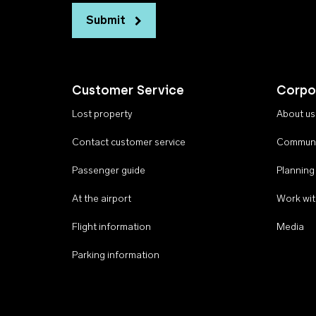
Submit
Customer Service
Corpo
Lost property
About us
Contact customer service
Communi
Passenger guide
Planning
At the airport
Work wit
Flight information
Media
Parking information