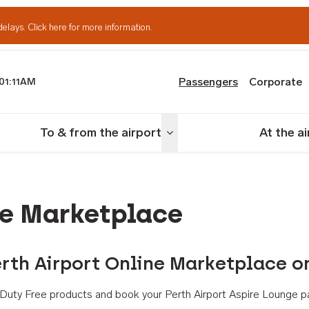
delays.
Click here for more information.
Passengers
Corporate
01:11AM
th Airport
To & from the airport
At the a
nu
Toggle menu
ne Marketplace
rth Airport Online Marketplace o
th Duty Free products and book your Perth Airport Aspire Lounge p