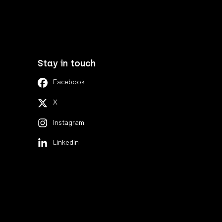
Stay in touch
Facebook
X
Instagram
LinkedIn