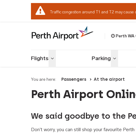
Traffic congestion around T1 and T2 may cause 
Perth WA
Welcome to Per
Flights
Parking
Toggle menu
Toggle me
You are here:
Passengers
At the airport
Perth Airport Onli
We said goodbye to the Pe
Don't worry, you can still shop your favourite Per