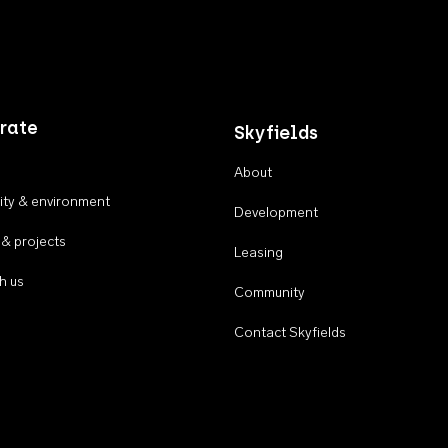
rate
Skyfields
About
ty & environment
Development
 & projects
Leasing
h us
Community
Contact Skyfields