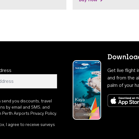
Download
dress
Get live flight
and from the ai
palm of your h
n send you discounts, travel
ons by email and SMS, and
th
Perth Airports Privacy Policy
.
ox, I agree to receive surveys