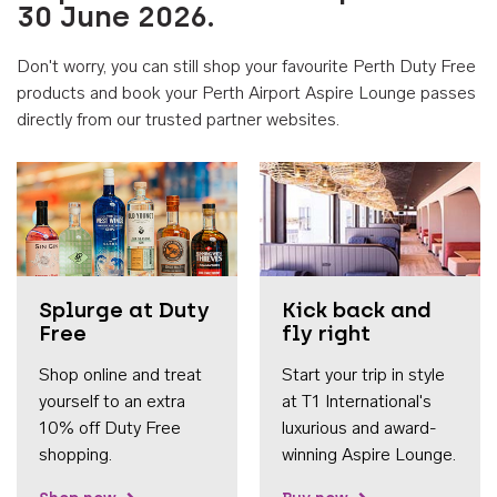
30 June 2026.
Don't worry, you can still shop your favourite Perth Duty Free
products and book your Perth Airport Aspire Lounge passes
directly from our trusted partner websites.
Accessib
Splurge at Duty
Kick back and
Free
fly right
Shop online and treat
Start your trip in style
yourself to an extra
at T1 International's
10% off Duty Free
luxurious and award-
shopping.
winning Aspire Lounge.