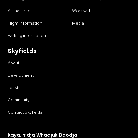
At the airport
Work with us
Flight information
Media
Parking information
Skyfields
About
Development
Leasing
Community
Contact Skyfields
Kaya, nidja Whadjuk Boodja