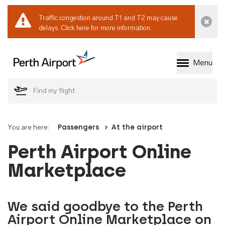
Traffic congestion around T1 and T2 may cause
Dismi
delays.
Click here for more information.
Menu
Welcome to Perth 
You are here:
Passengers
At the airport
Perth Airport Online
Marketplace
We said goodbye to the Perth
Airport Online Marketplace on