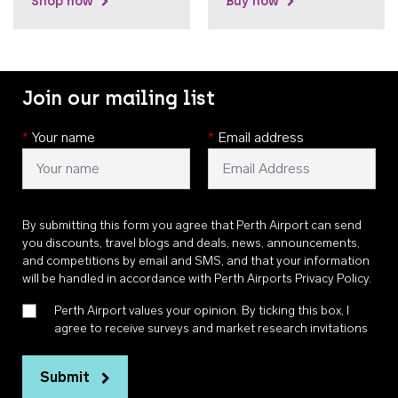
Shop now
Buy now
Join our mailing list
*
Your name
*
Email address
By submitting this form you agree that Perth Airport can send
you discounts, travel blogs and deals, news, announcements,
and competitions by email and SMS, and that your information
will be handled in accordance with
Perth Airports Privacy Policy
.
Perth Airport values your opinion. By ticking this box, I
agree to receive surveys and market research invitations
Submit