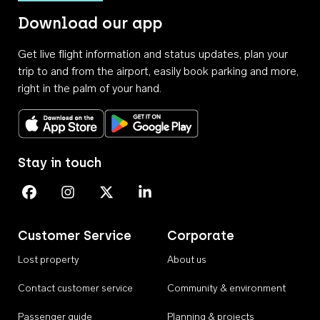
Download our app
Get live flight information and status updates, plan your
trip to and from the airport, easily book parking and more,
right in the palm of your hand.
Download on the App Store
Get it on Google Play
Stay in touch
Perth Airport on Facebook
Perth Airport on Instagram
Perth Airport on X
Perth Airport on Linkedin
Customer Service
Corporate
Lost property
About us
Contact customer service
Community & environment
Passenger guide
Planning & projects