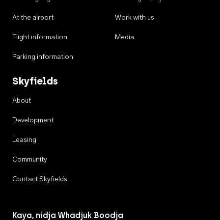
At the airport
Work with us
Flight information
Media
Parking information
Skyfields
About
Development
Leasing
Community
Contact Skyfields
Kaya, nidja Whadjuk Boodja