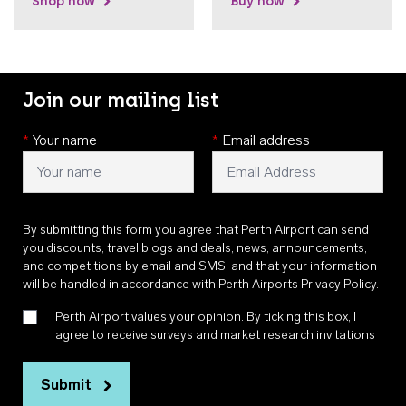
Shop now
Buy now
Join our mailing list
*
Your name
*
Email address
By submitting this form you agree that Perth Airport can send
you discounts, travel blogs and deals, news, announcements,
and competitions by email and SMS, and that your information
will be handled in accordance with
Perth Airports Privacy Policy
.
Perth Airport values your opinion. By ticking this box, I
agree to receive surveys and market research invitations
Submit