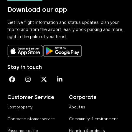
Download our app
Get live flight information and status updates, plan your
trip to and from the airport, easily book parking and more,
right in the palm of your hand.
Download on the App Store
Get it on Google Play
Stay in touch
Perth Airport on Facebook
Perth Airport on Instagram
Perth Airport on X
Perth Airport on Linkedin
Customer Service
Corporate
Lost property
About us
Contact customer service
Community & environment
Passenger guide
Planning & projects