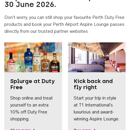
30 June 2026.
Don't worry, you can still shop your favourite Perth Duty Free
products and book your Perth Airport Aspire Lounge passes
directly from our trusted partner websites.
Accessib
Splurge at Duty
Kick back and
Free
fly right
Shop online and treat
Start your trip in style
yourself to an extra
at T1 International's
10% off Duty Free
luxurious and award-
shopping.
winning Aspire Lounge.