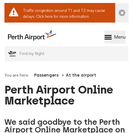
Traffic congestion around T1 and T2 may cause
Dismi
delays.
Click here for more information.
Menu
Welcome to Perth 
You are here:
Passengers
At the airport
Perth Airport Online
Marketplace
We said goodbye to the Perth
Airport Online Marketplace on