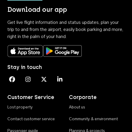
Download our app
Get live flight information and status updates, plan your
trip to and from the airport, easily book parking and more,
right in the palm of your hand.
Download on the App Store
Get it on Google Play
Stay in touch
Perth Airport on Facebook
Perth Airport on Instagram
Perth Airport on X
Perth Airport on Linkedin
Customer Service
Corporate
Lost property
About us
Contact customer service
Community & environment
Passenger guide
Planning & projects