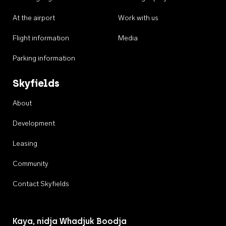
At the airport
Work with us
Flight information
Media
Parking information
Skyfields
About
Development
Leasing
Community
Contact Skyfields
Kaya, nidja Whadjuk Boodja