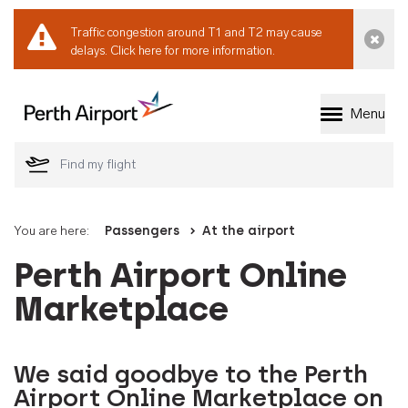
Traffic congestion around T1 and T2 may cause
Dismi
delays.
Click here for more information.
Menu
Welcome to Perth 
You are here:
Passengers
At the airport
Perth Airport Online
Marketplace
We said goodbye to the Perth
Airport Online Marketplace on