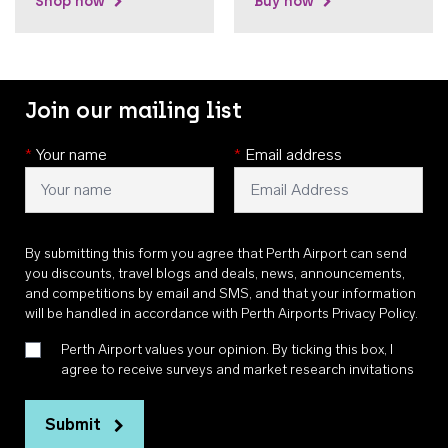
Shop now
Buy now
Join our mailing list
*
Your name
*
Email address
By submitting this form you agree that Perth Airport can send
you discounts, travel blogs and deals, news, announcements,
and competitions by email and SMS, and that your information
will be handled in accordance with
Perth Airports Privacy Policy
.
Perth Airport values your opinion. By ticking this box, I
agree to receive surveys and market research invitations
Submit