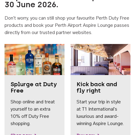
30 June 2026.
Don't worry, you can still shop your favourite Perth Duty Free
products and book your Perth Airport Aspire Lounge passes
directly from our trusted partner websites.
Accessib
Splurge at Duty
Kick back and
Free
fly right
Shop online and treat
Start your trip in style
yourself to an extra
at T1 International's
10% off Duty Free
luxurious and award-
shopping.
winning Aspire Lounge.