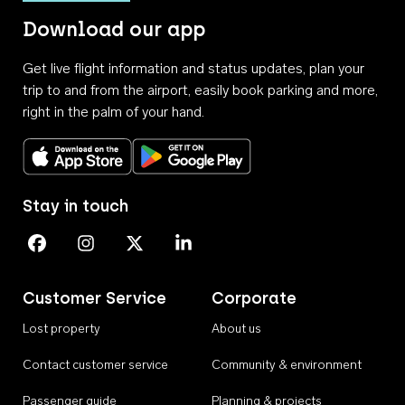
Download our app
Get live flight information and status updates, plan your
trip to and from the airport, easily book parking and more,
right in the palm of your hand.
Download on the App Store
Get it on Google Play
Stay in touch
Perth Airport on Facebook
Perth Airport on Instagram
Perth Airport on X
Perth Airport on Linkedin
Customer Service
Corporate
Lost property
About us
Contact customer service
Community & environment
Passenger guide
Planning & projects