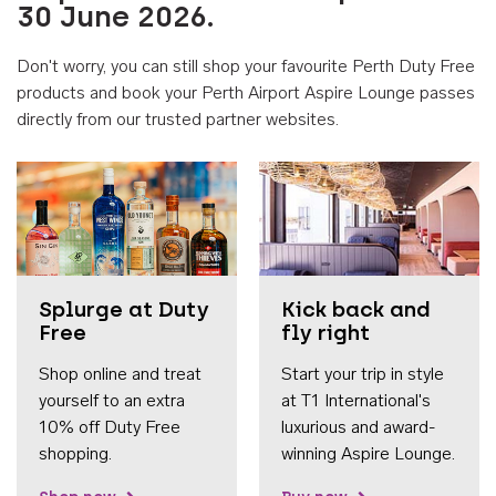
30 June 2026.
Don't worry, you can still shop your favourite Perth Duty Free
products and book your Perth Airport Aspire Lounge passes
directly from our trusted partner websites.
Accessib
Splurge at Duty
Kick back and
Free
fly right
Shop online and treat
Start your trip in style
yourself to an extra
at T1 International's
10% off Duty Free
luxurious and award-
shopping.
winning Aspire Lounge.