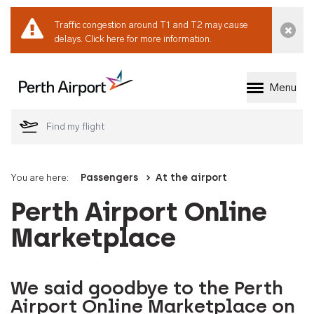
Traffic congestion around T1 and T2 may cause
Dismi
delays.
Click here for more information.
Menu
Welcome to Perth 
You are here:
Passengers
At the airport
Perth Airport Online
Marketplace
We said goodbye to the Perth
Airport Online Marketplace on