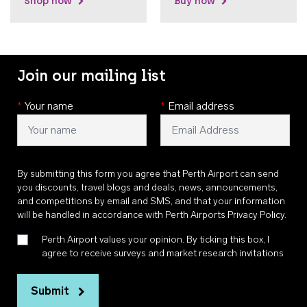
Shop now
Buy now
Join our mailing list
*
Your name
*
Email address
By submitting this form you agree that Perth Airport can send
you discounts, travel blogs and deals, news, announcements,
and competitions by email and SMS, and that your information
will be handled in accordance with
Perth Airports Privacy Policy
.
Perth Airport values your opinion. By ticking this box, I
agree to receive surveys and market research invitations
Submit