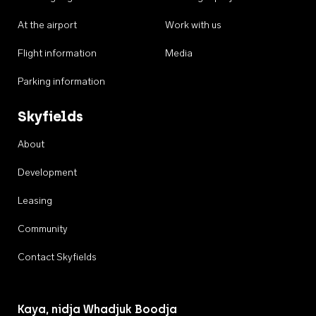
At the airport
Work with us
Flight information
Media
Parking information
Skyfields
About
Development
Leasing
Community
Contact Skyfields
Kaya, nidja Whadjuk Boodja