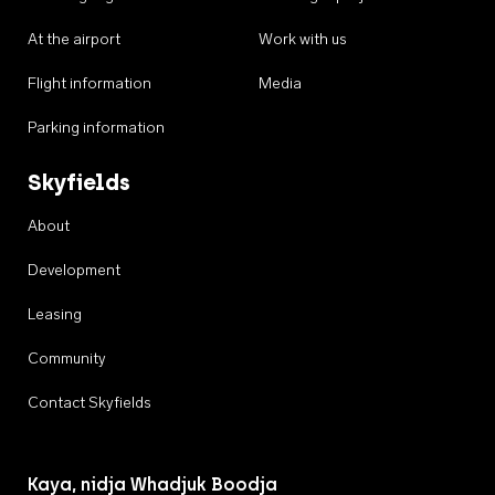
At the airport
Work with us
Flight information
Media
Parking information
Skyfields
About
Development
Leasing
Community
Contact Skyfields
Kaya, nidja Whadjuk Boodja