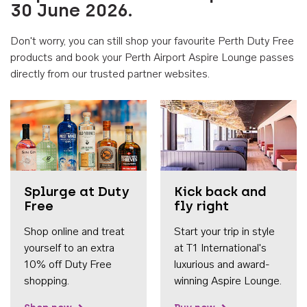
30 June 2026.
Don't worry, you can still shop your favourite Perth Duty Free
products and book your Perth Airport Aspire Lounge passes
directly from our trusted partner websites.
Accessib
Splurge at Duty
Kick back and
Free
fly right
Shop online and treat
Start your trip in style
yourself to an extra
at T1 International's
10% off Duty Free
luxurious and award-
shopping.
winning Aspire Lounge.