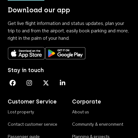
Download our app
Get live flight information and status updates, plan your
trip to and from the airport, easily book parking and more,
right in the palm of your hand.
Download on the App Store
Get it on Google Play
Stay in touch
Perth Airport on Facebook
Perth Airport on Instagram
Perth Airport on X
Perth Airport on Linkedin
Customer Service
Corporate
Lost property
About us
Contact customer service
Community & environment
Passenger guide
Planning & projects