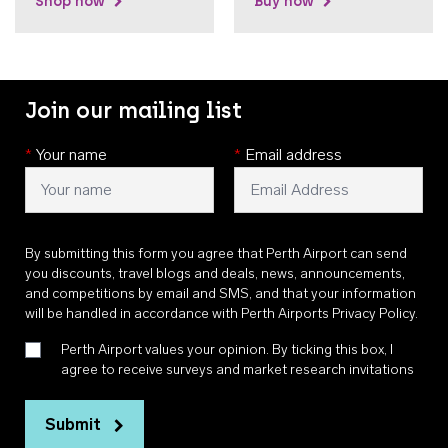
Shop now
Buy now
Join our mailing list
*
Your name
*
Email address
By submitting this form you agree that Perth Airport can send
you discounts, travel blogs and deals, news, announcements,
and competitions by email and SMS, and that your information
will be handled in accordance with
Perth Airports Privacy Policy
.
Perth Airport values your opinion. By ticking this box, I
agree to receive surveys and market research invitations
Submit