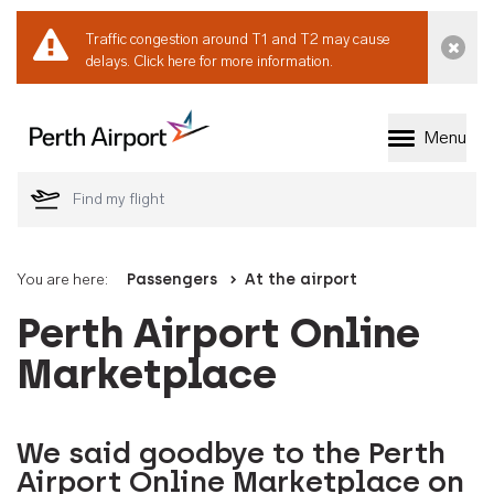
Traffic congestion around T1 and T2 may cause
Dismi
delays.
Click here for more information.
Menu
Welcome to Perth 
You are here:
Passengers
At the airport
Perth Airport Online
Marketplace
We said goodbye to the Perth
Airport Online Marketplace on