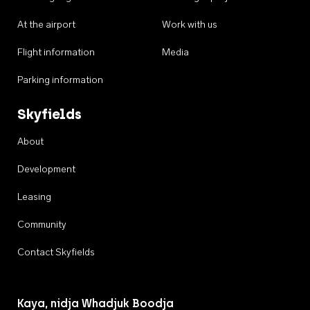
At the airport
Work with us
Flight information
Media
Parking information
Skyfields
About
Development
Leasing
Community
Contact Skyfields
Kaya, nidja Whadjuk Boodja