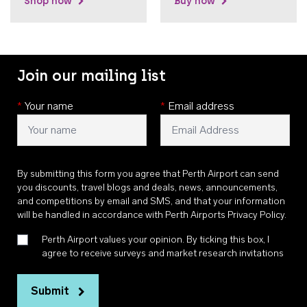
Shop now
Buy now
Join our mailing list
*
Your name
*
Email address
By submitting this form you agree that Perth Airport can send
you discounts, travel blogs and deals, news, announcements,
and competitions by email and SMS, and that your information
will be handled in accordance with
Perth Airports Privacy Policy
.
Perth Airport values your opinion. By ticking this box, I
agree to receive surveys and market research invitations
Submit