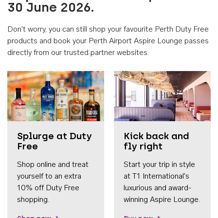
30 June 2026.
Don't worry, you can still shop your favourite Perth Duty Free
products and book your Perth Airport Aspire Lounge passes
directly from our trusted partner websites.
Accessib
Splurge at Duty
Kick back and
Free
fly right
Shop online and treat
Start your trip in style
yourself to an extra
at T1 International's
10% off Duty Free
luxurious and award-
shopping.
winning Aspire Lounge.