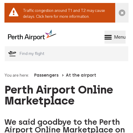
Traffic congestion around T1 and T2 may cause
Dismi
delays.
Click here for more information.
Menu
Welcome to Perth 
You are here:
Passengers
At the airport
Perth Airport Online
Marketplace
We said goodbye to the Perth
Airport Online Marketplace on