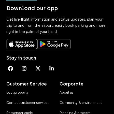
Download our app
Get live flight information and status updates, plan your
trip to and from the airport, easily book parking and more,
right in the palm of your hand.
Download on the App Store
Get it on Google Play
Stay in touch
Perth Airport on Facebook
Perth Airport on Instagram
Perth Airport on X
Perth Airport on Linkedin
Customer Service
Corporate
Lost property
About us
Contact customer service
Community & environment
Passenger guide
Planning & projects