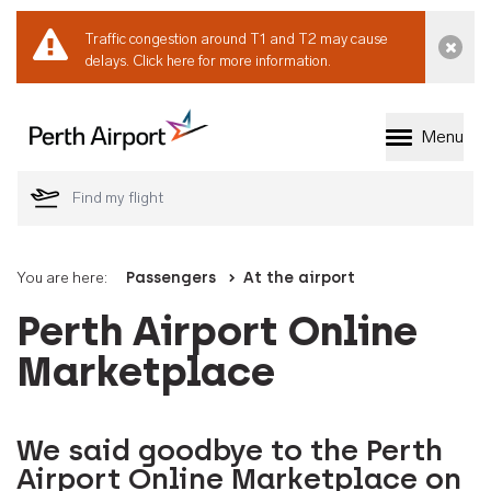
Traffic congestion around T1 and T2 may cause
Dismi
delays.
Click here for more information.
Menu
Welcome to Perth 
You are here:
Passengers
At the airport
Perth Airport Online
Marketplace
We said goodbye to the Perth
Airport Online Marketplace on