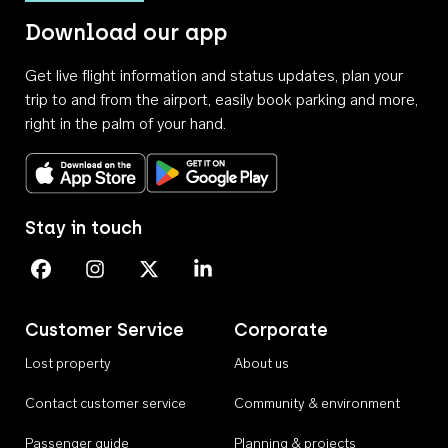
Download our app
Get live flight information and status updates, plan your
trip to and from the airport, easily book parking and more,
right in the palm of your hand.
Download on the App Store
Get it on Google Play
Stay in touch
Perth Airport on Facebook
Perth Airport on Instagram
Perth Airport on X
Perth Airport on Linkedin
Customer Service
Corporate
Lost property
About us
Contact customer service
Community & environment
Passenger guide
Planning & projects