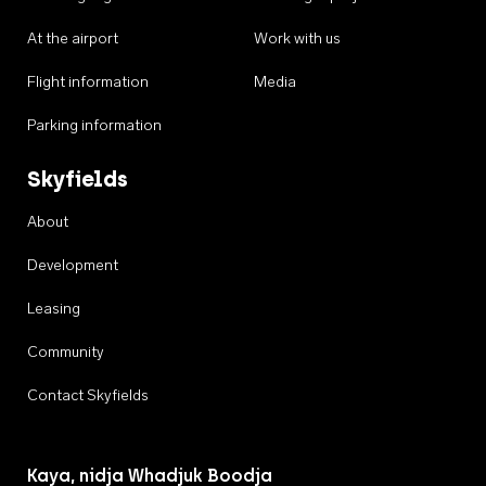
At the airport
Work with us
Flight information
Media
Parking information
Skyfields
About
Development
Leasing
Community
Contact Skyfields
Kaya, nidja Whadjuk Boodja