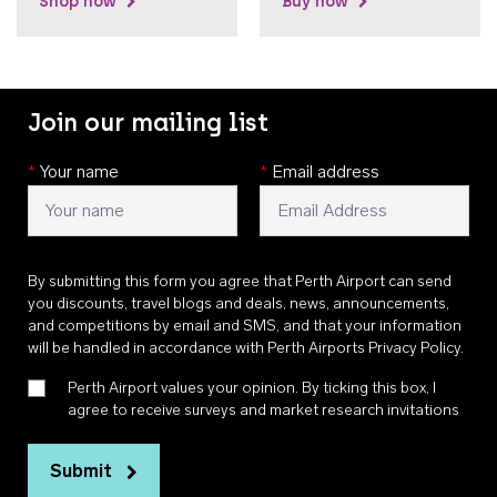
Shop now
Buy now
Join our mailing list
*
Your name
*
Email address
By submitting this form you agree that Perth Airport can send
you discounts, travel blogs and deals, news, announcements,
and competitions by email and SMS, and that your information
will be handled in accordance with
Perth Airports Privacy Policy
.
Perth Airport values your opinion. By ticking this box, I
agree to receive surveys and market research invitations
Submit