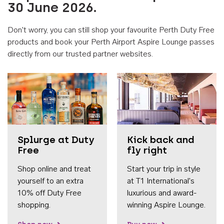
30 June 2026.
Don't worry, you can still shop your favourite Perth Duty Free
products and book your Perth Airport Aspire Lounge passes
directly from our trusted partner websites.
Accessib
Splurge at Duty
Kick back and
Free
fly right
Shop online and treat
Start your trip in style
yourself to an extra
at T1 International's
10% off Duty Free
luxurious and award-
shopping.
winning Aspire Lounge.