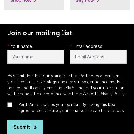
Shop now
Buy now
Join our mailing list
*
Your name
*
Email address
By submitting this form you agree that Perth Airport can send
you discounts, travel blogs and deals, news, announcements,
and competitions by email and SMS, and that your information
will be handled in accordance with
Perth Airports Privacy Policy
.
Perth Airport values your opinion. By ticking this box, I
agree to receive surveys and market research invitations
Submit