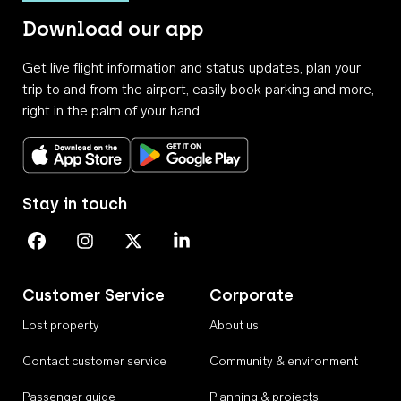
Download our app
Get live flight information and status updates, plan your
trip to and from the airport, easily book parking and more,
right in the palm of your hand.
Download on the App Store
Get it on Google Play
Stay in touch
Perth Airport on Facebook
Perth Airport on Instagram
Perth Airport on X
Perth Airport on Linkedin
Customer Service
Corporate
Lost property
About us
Contact customer service
Community & environment
Passenger guide
Planning & projects