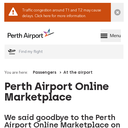
Traffic congestion around T1 and T2 may cause
Dismi
delays.
Click here for more information.
Menu
Welcome to Perth 
You are here:
Passengers
At the airport
Perth Airport Online
Marketplace
We said goodbye to the Perth
Airport Online Marketplace on