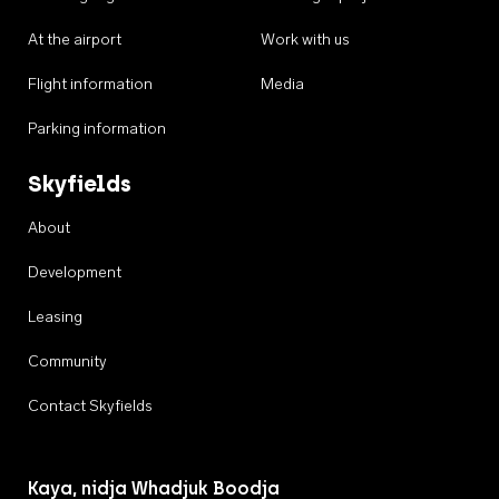
At the airport
Work with us
Flight information
Media
Parking information
Skyfields
About
Development
Leasing
Community
Contact Skyfields
Kaya, nidja Whadjuk Boodja