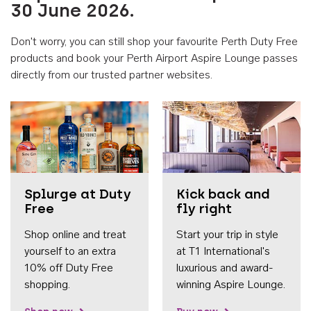
30 June 2026.
Don't worry, you can still shop your favourite Perth Duty Free
products and book your Perth Airport Aspire Lounge passes
directly from our trusted partner websites.
Accessib
Splurge at Duty
Kick back and
Free
fly right
Shop online and treat
Start your trip in style
yourself to an extra
at T1 International's
10% off Duty Free
luxurious and award-
shopping.
winning Aspire Lounge.