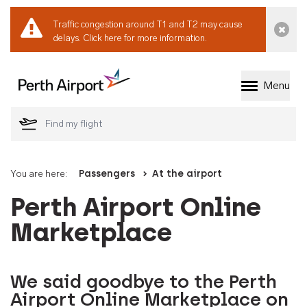
Traffic congestion around T1 and T2 may cause
Dismi
delays.
Click here for more information.
Menu
Welcome to Perth 
You are here:
Passengers
At the airport
Perth Airport Online
Marketplace
We said goodbye to the Perth
Airport Online Marketplace on