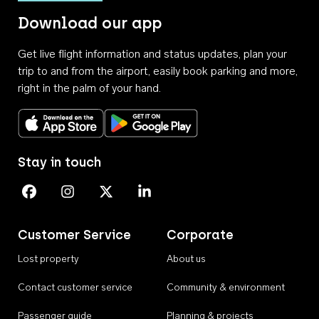
Download our app
Get live flight information and status updates, plan your
trip to and from the airport, easily book parking and more,
right in the palm of your hand.
Download on the App Store
Get it on Google Play
Stay in touch
Perth Airport on Facebook
Perth Airport on Instagram
Perth Airport on X
Perth Airport on Linkedin
Customer Service
Corporate
Lost property
About us
Contact customer service
Community & environment
Passenger guide
Planning & projects