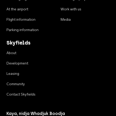
At the airport
Work with us
Flight information
Media
Parking information
Skyfields
About
Development
Leasing
Community
Contact Skyfields
Kaya, nidja Whadjuk Boodja