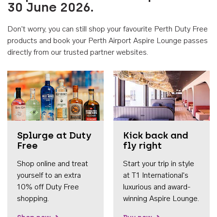
30 June 2026.
Don't worry, you can still shop your favourite Perth Duty Free
products and book your Perth Airport Aspire Lounge passes
directly from our trusted partner websites.
Accessib
Splurge at Duty
Kick back and
Free
fly right
Shop online and treat
Start your trip in style
yourself to an extra
at T1 International's
10% off Duty Free
luxurious and award-
shopping.
winning Aspire Lounge.