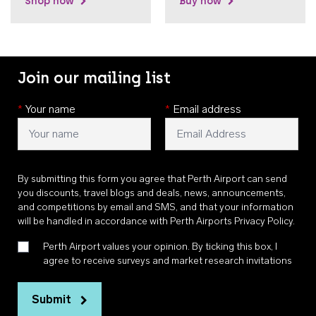
Shop now
Buy now
Join our mailing list
*
Your name
*
Email address
By submitting this form you agree that Perth Airport can send
you discounts, travel blogs and deals, news, announcements,
and competitions by email and SMS, and that your information
will be handled in accordance with
Perth Airports Privacy Policy
.
Perth Airport values your opinion. By ticking this box, I
agree to receive surveys and market research invitations
Submit