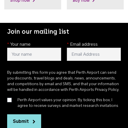
Shop now
Buy now
Join our mailing list
*
Your name
*
Email address
By submitting this form you agree that Perth Airport can send
you discounts, travel blogs and deals, news, announcements,
and competitions by email and SMS, and that your information
will be handled in accordance with
Perth Airports Privacy Policy
.
Perth Airport values your opinion. By ticking this box, I
agree to receive surveys and market research invitations
Submit