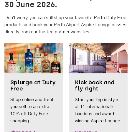
30 June 2026.
Don't worry, you can still shop your favourite Perth Duty Free
products and book your Perth Airport Aspire Lounge passes
directly from our trusted partner websites.
Accessib
Splurge at Duty
Kick back and
Free
fly right
Shop online and treat
Start your trip in style
yourself to an extra
at T1 International's
10% off Duty Free
luxurious and award-
shopping.
winning Aspire Lounge.