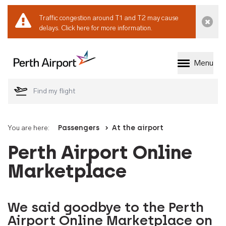
Traffic congestion around T1 and T2 may cause
Dismi
delays.
Click here for more information.
Menu
Welcome to Perth 
You are here:
Passengers
At the airport
Perth Airport Online
Marketplace
We said goodbye to the Perth
Airport Online Marketplace on