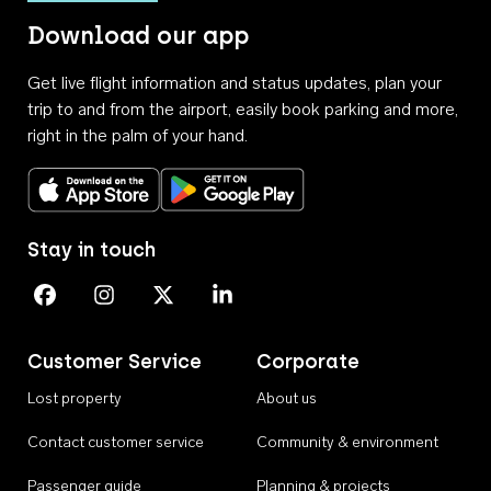
Download our app
Get live flight information and status updates, plan your
trip to and from the airport, easily book parking and more,
right in the palm of your hand.
Download on the App Store
Get it on Google Play
Stay in touch
Perth Airport on Facebook
Perth Airport on Instagram
Perth Airport on X
Perth Airport on Linkedin
Customer Service
Corporate
Lost property
About us
Contact customer service
Community & environment
Passenger guide
Planning & projects