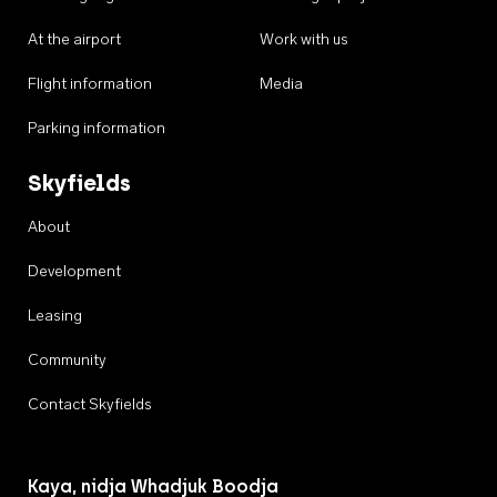
At the airport
Work with us
Flight information
Media
Parking information
Skyfields
About
Development
Leasing
Community
Contact Skyfields
Kaya, nidja Whadjuk Boodja