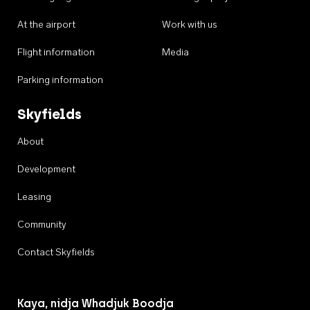
At the airport
Work with us
Flight information
Media
Parking information
Skyfields
About
Development
Leasing
Community
Contact Skyfields
Kaya, nidja Whadjuk Boodja