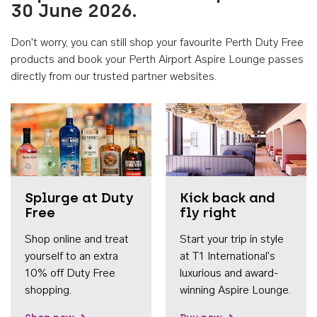
30 June 2026.
Don't worry, you can still shop your favourite Perth Duty Free
products and book your Perth Airport Aspire Lounge passes
directly from our trusted partner websites.
Accessib
Splurge at Duty
Kick back and
Free
fly right
Shop online and treat
Start your trip in style
yourself to an extra
at T1 International's
10% off Duty Free
luxurious and award-
shopping.
winning Aspire Lounge.