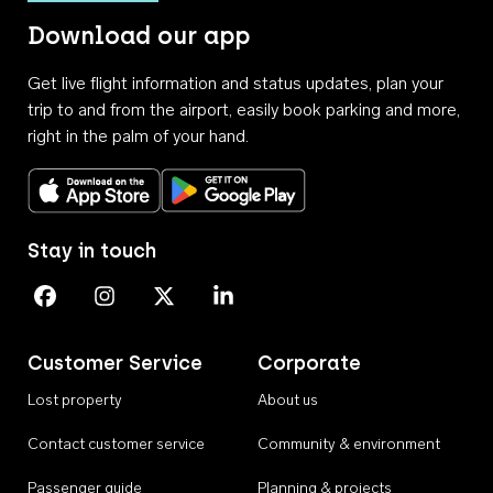
Download our app
Get live flight information and status updates, plan your
trip to and from the airport, easily book parking and more,
right in the palm of your hand.
Download on the App Store
Get it on Google Play
Stay in touch
Perth Airport on Facebook
Perth Airport on Instagram
Perth Airport on X
Perth Airport on Linkedin
Customer Service
Corporate
Lost property
About us
Contact customer service
Community & environment
Passenger guide
Planning & projects