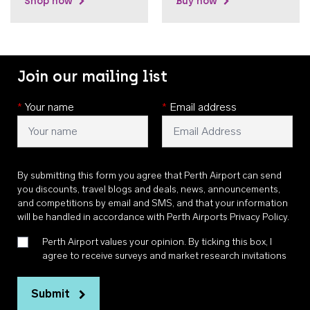
Shop now
Buy now
Join our mailing list
*
Your name
*
Email address
By submitting this form you agree that Perth Airport can send
you discounts, travel blogs and deals, news, announcements,
and competitions by email and SMS, and that your information
will be handled in accordance with
Perth Airports Privacy Policy
.
Perth Airport values your opinion. By ticking this box, I
agree to receive surveys and market research invitations
Submit