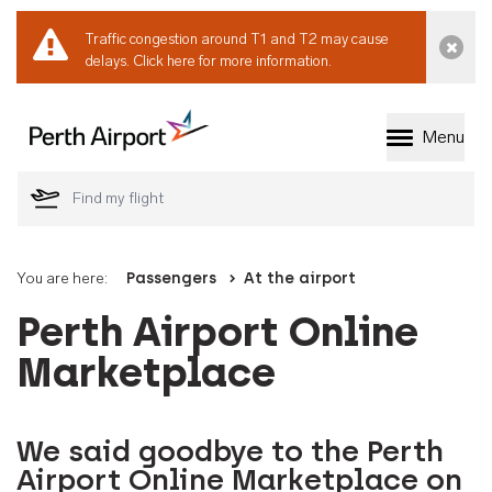
Traffic congestion around T1 and T2 may cause
Dismi
delays.
Click here for more information.
Menu
Welcome to Perth 
You are here:
Passengers
At the airport
Perth Airport Online
Marketplace
We said goodbye to the Perth
Airport Online Marketplace on