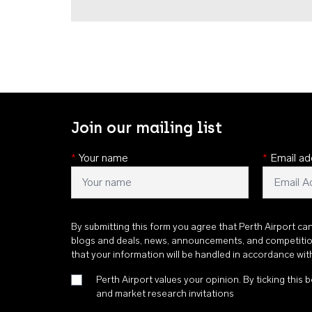
Join our mailing list
*
Your name
*
Email ad
By submitting this form you agree that Perth Airport ca
blogs and deals, news, announcements, and competiti
that your information will be handled in accordance wi
Perth Airport values your opinion. By ticking this b
and market research invitations