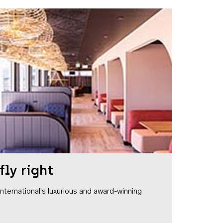
fly right
1 International's luxurious and award-winning