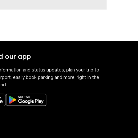
 our app
 information and status updates, plan your trip to
rport, easily book parking and more, right in the
and.
Download on the App Store
Get it on Google Play