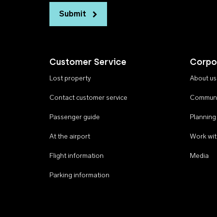
Submit
Customer Service
Corpo
Lost property
About us
Contact customer service
Communi
Passenger guide
Planning
At the airport
Work wit
Flight information
Media
Parking information