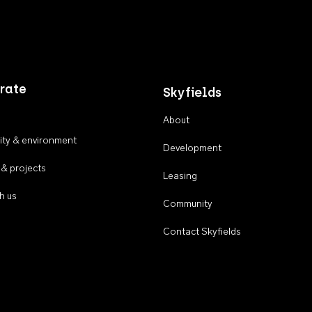
rate
Skyfields
About
ty & environment
Development
 & projects
Leasing
h us
Community
Contact Skyfields