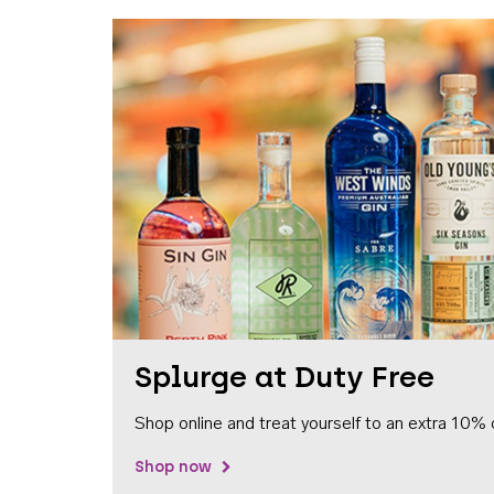
Splurge at Duty Free
Shop online and treat yourself to an extra 10% 
Shop now