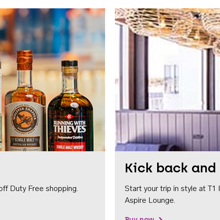
Kick back and 
off Duty Free shopping.
Start your trip in style at T
Aspire Lounge.
Buy now