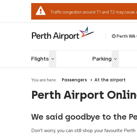
Traffic congestion around T1 and T2 may cause 
Perth WA
Welcome to Per
Flights
Parking
Toggle menu
Toggle me
You are here:
Passengers
At the airport
Perth Airport Onli
We said goodbye to the Pe
Don't worry, you can still shop your favourite Per