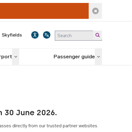
Dismiss alert
Skyfields
irport
Passenger guide
Toggle menu
Toggle menu
n 30 June 2026.
asses directly from our trusted partner websites.