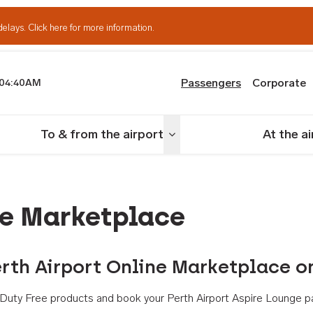
delays.
Click here for more information.
Passengers
Corporate
04:40AM
th Airport
To & from the airport
At the a
nu
Toggle menu
ne Marketplace
rth Airport Online Marketplace o
th Duty Free products and book your Perth Airport Aspire Lounge p