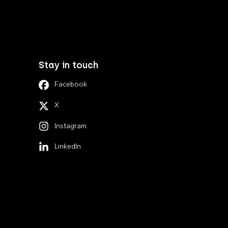
Stay in touch
Facebook
X
Instagram
LinkedIn