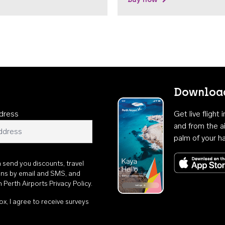
Download
dress
Get live flight
and from the ai
palm of your h
n send you discounts, travel
ons by email and SMS, and
th
Perth Airports Privacy Policy
.
ox, I agree to receive surveys