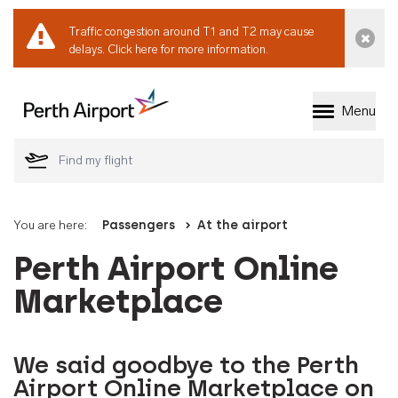
Traffic congestion around T1 and T2 may cause
Dismi
delays.
Click here for more information.
Menu
Welcome to Perth 
You are here:
Passengers
At the airport
Perth Airport Online
Marketplace
We said goodbye to the Perth
Airport Online Marketplace on