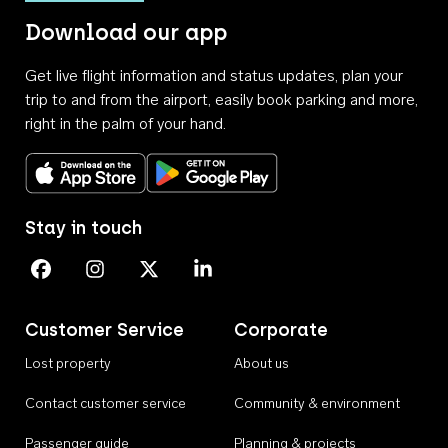
Download our app
Get live flight information and status updates, plan your
trip to and from the airport, easily book parking and more,
right in the palm of your hand.
Download on the App Store
Get it on Google Play
Stay in touch
Perth Airport on Facebook
Perth Airport on Instagram
Perth Airport on X
Perth Airport on Linkedin
Customer Service
Corporate
Lost property
About us
Contact customer service
Community & environment
Passenger guide
Planning & projects