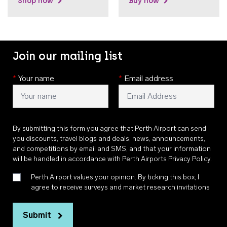
Shop now
Buy now
Join our mailing list
*
Your name
*
Email address
By submitting this form you agree that Perth Airport can send
you discounts, travel blogs and deals, news, announcements,
and competitions by email and SMS, and that your information
will be handled in accordance with
Perth Airports Privacy Policy
.
Perth Airport values your opinion. By ticking this box, I
agree to receive surveys and market research invitations
Submit