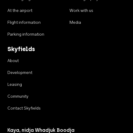
At the airport
Work with us
Flight information
Media
Parking information
Skyfields
About
Development
Leasing
Community
Contact Skyfields
Kaya, nidja Whadjuk Boodja