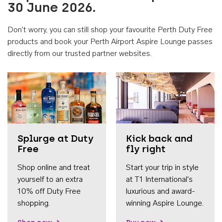
30 June 2026.
Don't worry, you can still shop your favourite Perth Duty Free
products and book your Perth Airport Aspire Lounge passes
directly from our trusted partner websites.
Accessib
Splurge at Duty
Kick back and
Free
fly right
Shop online and treat
Start your trip in style
yourself to an extra
at T1 International's
10% off Duty Free
luxurious and award-
shopping.
winning Aspire Lounge.