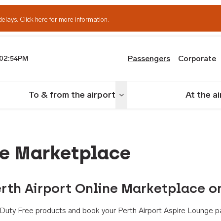
delays.
Click here for more information.
Passengers
Corporate
02:54PM
th Airport
To & from the airport
At the a
nu
Toggle menu
ne Marketplace
rth Airport Online Marketplace o
th Duty Free products and book your Perth Airport Aspire Lounge p