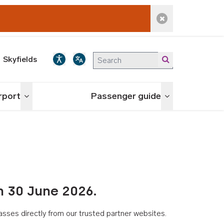
Dismiss alert
Skyfields
irport
Passenger guide
Toggle menu
Toggle menu
n 30 June 2026.
asses directly from our trusted partner websites.