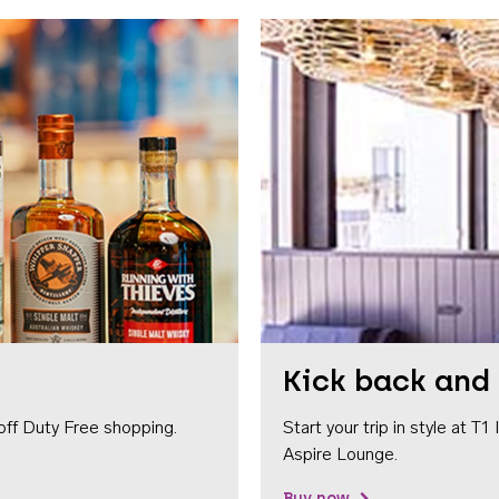
Kick back and 
off Duty Free shopping.
Start your trip in style at T
Aspire Lounge.
Buy now