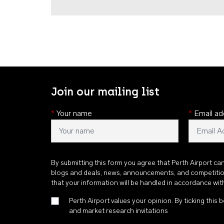
Join our mailing list
*
Your name
*
Email ad
By submitting this form you agree that Perth Airport ca
blogs and deals, news, announcements, and competiti
that your information will be handled in accordance wi
Perth Airport values your opinion. By ticking this b
and market research invitations