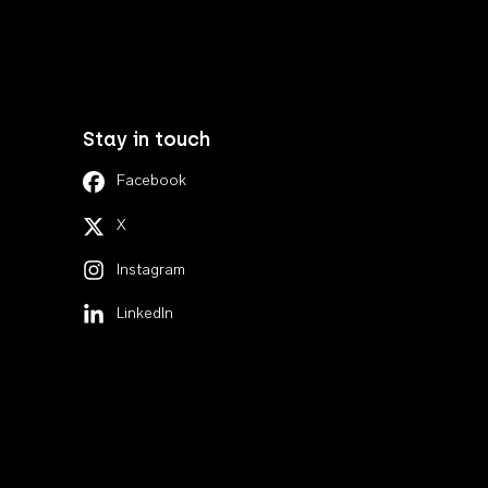
Stay in touch
Facebook
X
Instagram
LinkedIn