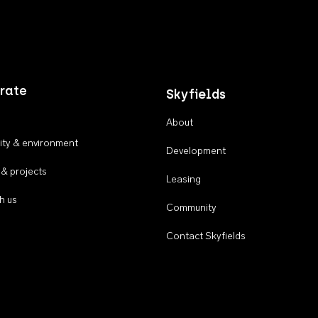
rate
Skyfields
About
ty & environment
Development
 & projects
Leasing
h us
Community
Contact Skyfields