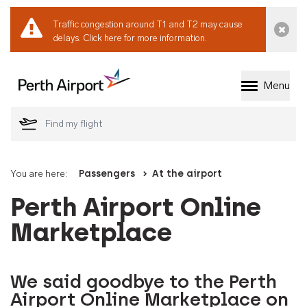
Traffic congestion around T1 and T2 may cause
Dismi
delays.
Click here for more information.
Menu
Welcome to Perth 
You are here:
Passengers
At the airport
Perth Airport Online
Marketplace
We said goodbye to the Perth
Airport Online Marketplace on