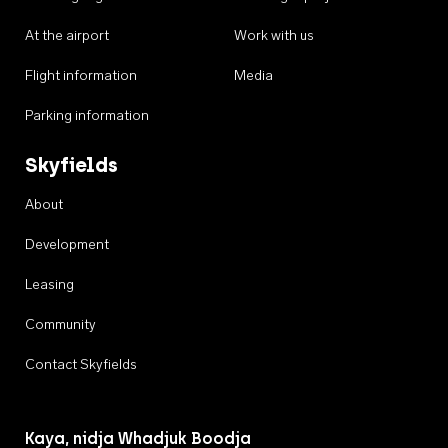
At the airport
Work with us
Flight information
Media
Parking information
Skyfields
About
Development
Leasing
Community
Contact Skyfields
Kaya, nidja Whadjuk Boodja