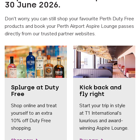
30 June 2026.
Don't worry, you can still shop your favourite Perth Duty Free
products and book your Perth Airport Aspire Lounge passes
directly from our trusted partner websites.
Accessib
Splurge at Duty
Kick back and
Free
fly right
Shop online and treat
Start your trip in style
yourself to an extra
at T1 International's
10% off Duty Free
luxurious and award-
shopping.
winning Aspire Lounge.