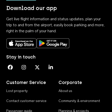
Download our app
Get live flight information and status updates, plan your
trip to and from the airport, easily book parking and more,
right in the palm of your hand.
Download on the App Store
Get it on Google Play
Stay in touch
Perth Airport on Facebook
Perth Airport on Instagram
Perth Airport on X
Perth Airport on Linkedin
Customer Service
Corporate
Lost property
About us
Contact customer service
Community & environment
Passenger guide
Planning & projects