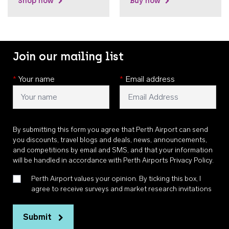
Shop now
Buy now
Join our mailing list
*
Your name
*
Email address
By submitting this form you agree that Perth Airport can send
you discounts, travel blogs and deals, news, announcements,
and competitions by email and SMS, and that your information
will be handled in accordance with
Perth Airports Privacy Policy
.
Perth Airport values your opinion. By ticking this box, I
agree to receive surveys and market research invitations
Submit