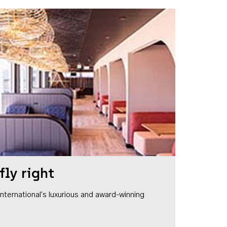
fly right
1 International's luxurious and award-winning