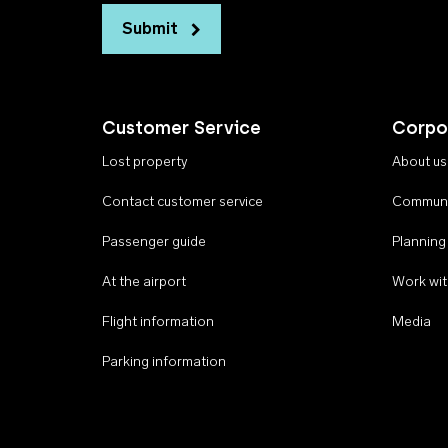
Submit
Customer Service
Corpo
Lost property
About us
Contact customer service
Communi
Passenger guide
Planning
At the airport
Work wit
Flight information
Media
Parking information