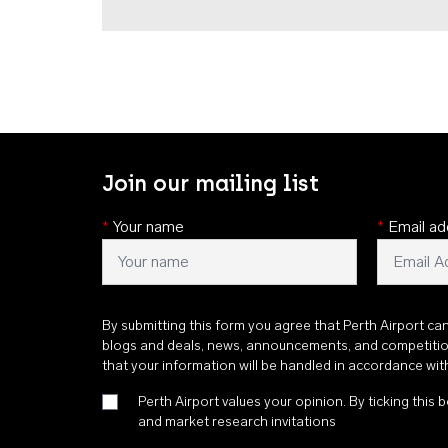
Join our mailing list
*
Your name
*
Email ad
By submitting this form you agree that Perth Airport ca
blogs and deals, news, announcements, and competiti
that your information will be handled in accordance wi
Perth Airport values your opinion. By ticking this b
and market research invitations