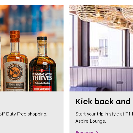
Kick back and 
off Duty Free shopping.
Start your trip in style at T
Aspire Lounge.
Buy now