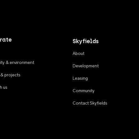
rate
Skyfields
About
ty & environment
Development
 & projects
Leasing
h us
Community
Contact Skyfields