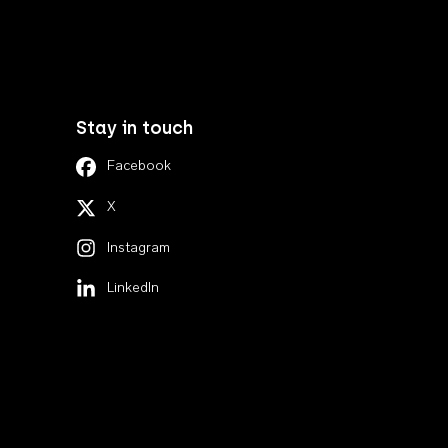
Stay in touch
Facebook
X
Instagram
LinkedIn