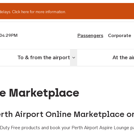
delays.
Click here for more information.
Passengers
Corporate
04:29PM
th Airport
To & from the airport
At the a
nu
Toggle menu
ne Marketplace
rth Airport Online Marketplace o
th Duty Free products and book your Perth Airport Aspire Lounge p