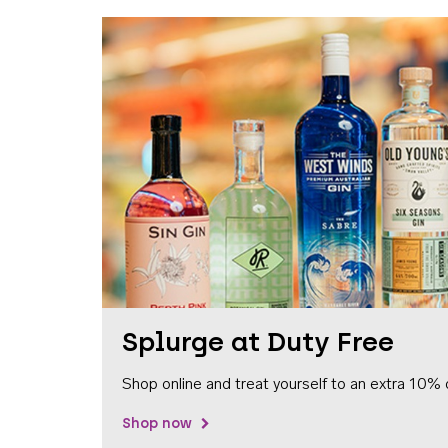
Splurge at Duty Free
Shop online and treat yourself to an extra 10% 
Shop now