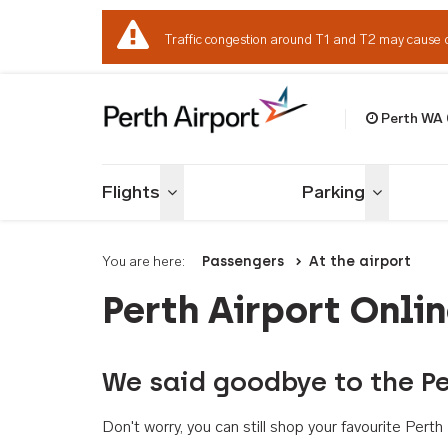
Traffic congestion around T1 and T2 may cause 
Perth WA
Welcome to Per
Flights
Parking
Toggle menu
Toggle me
You are here:
Passengers
At the airport
Perth Airport Onli
We said goodbye to the Pe
Don't worry, you can still shop your favourite Per