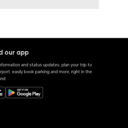
 our app
 information and status updates, plan your trip to
rport, easily book parking and more, right in the
and.
Download on the App Store
Get it on Google Play