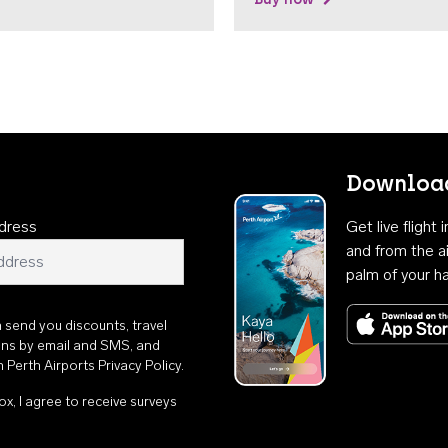
Download
dress
Get live flight
and from the ai
palm of your h
n send you discounts, travel
ons by email and SMS, and
th
Perth Airports Privacy Policy
.
ox, I agree to receive surveys