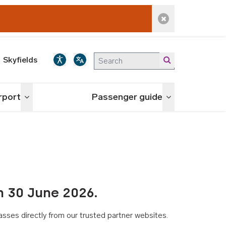
Dismiss alert
Skyfields
irport
Passenger guide
Toggle menu
Toggle menu
n 30 June 2026.
asses directly from our trusted partner websites.