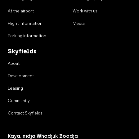
At the airport
Work with us
Flight information
Media
Parking information
Skyfields
About
Development
Leasing
Community
Contact Skyfields
Kaya, nidja Whadjuk Boodja