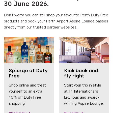
30 June 2026.
Don't worry, you can still shop your favourite Perth Duty Free
products and book your Perth Airport Aspire Lounge passes
directly from our trusted partner websites.
Accessib
Splurge at Duty
Kick back and
Free
fly right
Shop online and treat
Start your trip in style
yourself to an extra
at T1 International's
10% off Duty Free
luxurious and award-
shopping.
winning Aspire Lounge.