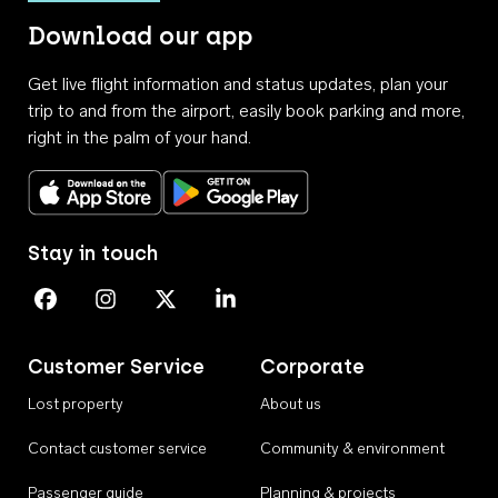
Download our app
Get live flight information and status updates, plan your
trip to and from the airport, easily book parking and more,
right in the palm of your hand.
Download on the App Store
Get it on Google Play
Stay in touch
Perth Airport on Facebook
Perth Airport on Instagram
Perth Airport on X
Perth Airport on Linkedin
Customer Service
Corporate
Lost property
About us
Contact customer service
Community & environment
Passenger guide
Planning & projects