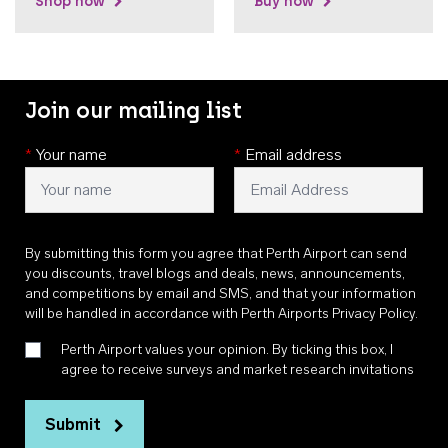
Shop now
Buy now
Join our mailing list
*
Your name
*
Email address
By submitting this form you agree that Perth Airport can send
you discounts, travel blogs and deals, news, announcements,
and competitions by email and SMS, and that your information
will be handled in accordance with
Perth Airports Privacy Policy
.
Perth Airport values your opinion. By ticking this box, I
agree to receive surveys and market research invitations
Submit