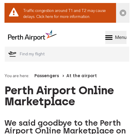
Traffic congestion around T1 and T2 may cause
Dismi
delays.
Click here for more information.
Menu
Welcome to Perth 
You are here:
Passengers
At the airport
Perth Airport Online
Marketplace
We said goodbye to the Perth
Airport Online Marketplace on