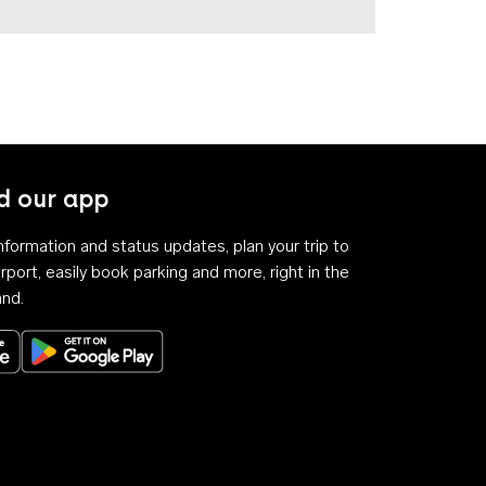
 our app
 information and status updates, plan your trip to
rport, easily book parking and more, right in the
and.
Download on the App Store
Get it on Google Play