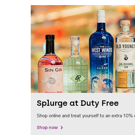
Splurge at Duty Free
Shop online and treat yourself to an extra 10% 
Shop now