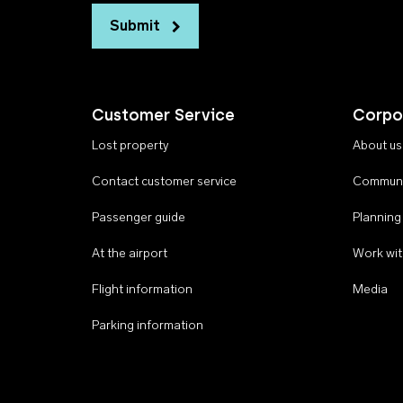
Submit
Customer Service
Corpo
Lost property
About us
Contact customer service
Communi
Passenger guide
Planning
At the airport
Work wit
Flight information
Media
Parking information