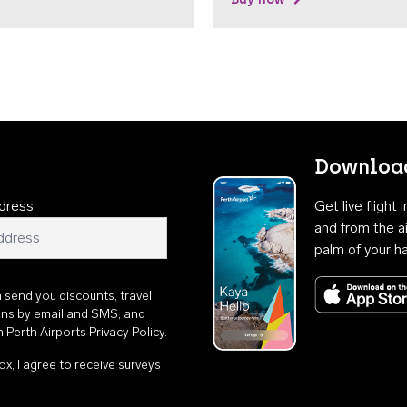
Download
dress
Get live flight
and from the ai
palm of your h
n send you discounts, travel
ons by email and SMS, and
th
Perth Airports Privacy Policy
.
ox, I agree to receive surveys