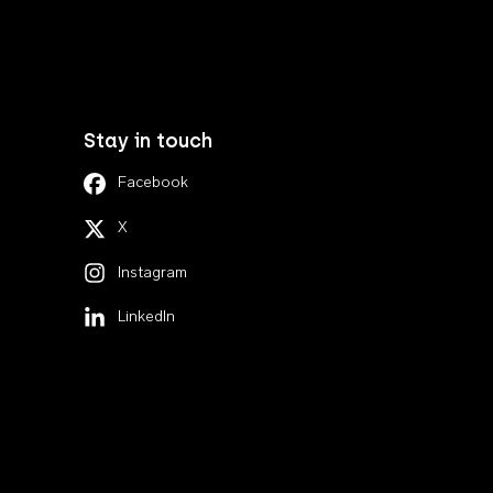
Stay in touch
Facebook
X
Instagram
LinkedIn