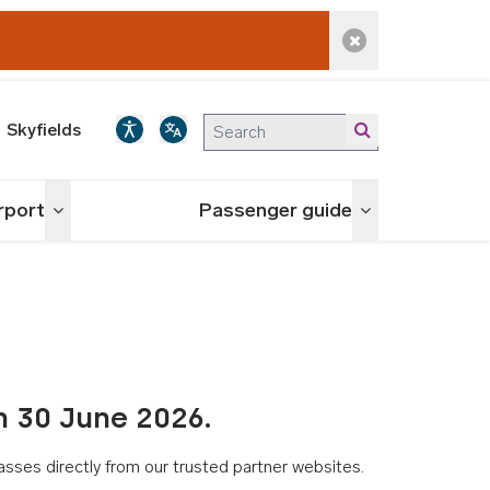
Dismiss alert
Skyfields
irport
Passenger guide
Toggle menu
Toggle menu
n 30 June 2026.
asses directly from our trusted partner websites.