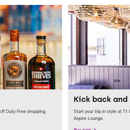
Kick back and 
off Duty Free shopping.
Start your trip in style at T
Aspire Lounge.
Buy now