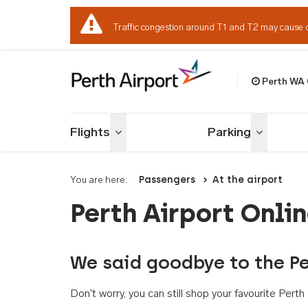
Traffic congestion around T1 and T2 may cause 
Perth WA
Welcome to Per
Flights
Parking
Toggle menu
Toggle me
You are here:
Passengers
At the airport
Perth Airport Onli
We said goodbye to the Pe
Don't worry, you can still shop your favourite Per