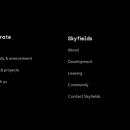
rate
Skyfields
About
ty & environment
Development
 & projects
Leasing
h us
Community
Contact Skyfields