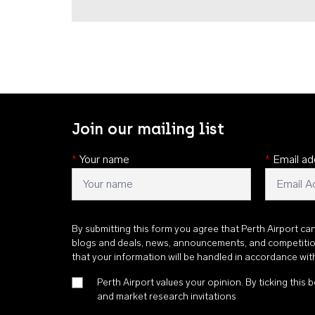
Join our mailing list
*
Your name
*
Email ad
By submitting this form you agree that Perth Airport ca
blogs and deals, news, announcements, and competiti
that your information will be handled in accordance wi
Perth Airport values your opinion. By ticking this b
and market research invitations