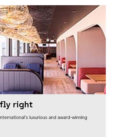
fly right
1 International's luxurious and award-winning