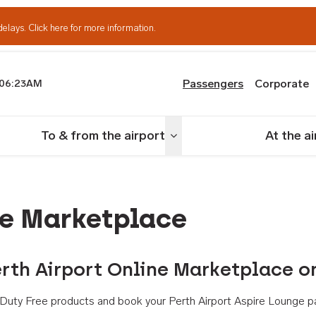
delays.
Click here for more information.
Passengers
Corporate
06:23AM
th Airport
To & from the airport
At the a
nu
Toggle menu
ne Marketplace
rth Airport Online Marketplace o
th Duty Free products and book your Perth Airport Aspire Lounge p