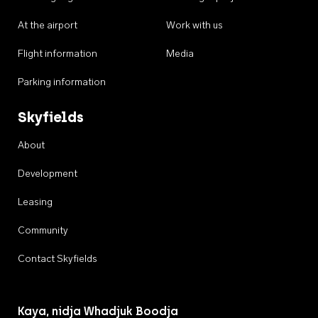
At the airport
Work with us
Flight information
Media
Parking information
Skyfields
About
Development
Leasing
Community
Contact Skyfields
Kaya, nidja Whadjuk Boodja