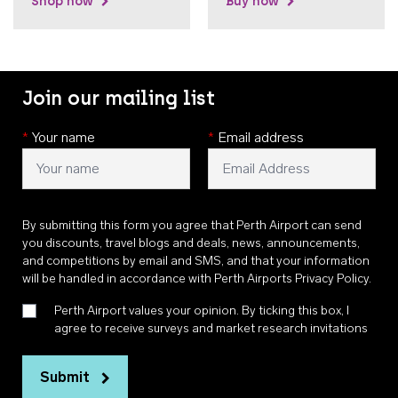
Shop now
Buy now
Join our mailing list
*
Your name
*
Email address
By submitting this form you agree that Perth Airport can send
you discounts, travel blogs and deals, news, announcements,
and competitions by email and SMS, and that your information
will be handled in accordance with
Perth Airports Privacy Policy
.
Perth Airport values your opinion. By ticking this box, I
agree to receive surveys and market research invitations
Submit