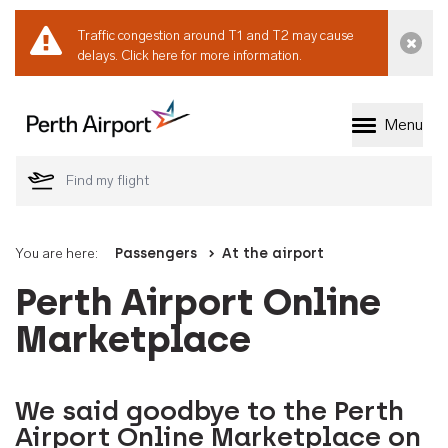
Traffic congestion around T1 and T2 may cause
Dismi
delays.
Click here for more information.
Menu
Welcome to Perth 
You are here:
Passengers
At the airport
Perth Airport Online
Marketplace
We said goodbye to the Perth
Airport Online Marketplace on