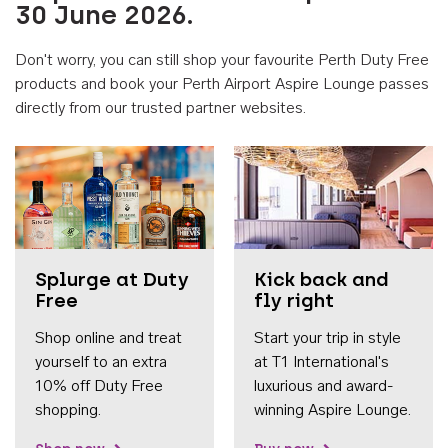
30 June 2026.
Don't worry, you can still shop your favourite Perth Duty Free
products and book your Perth Airport Aspire Lounge passes
directly from our trusted partner websites.
Accessib
Splurge at Duty
Kick back and
Free
fly right
Shop online and treat
Start your trip in style
yourself to an extra
at T1 International's
10% off Duty Free
luxurious and award-
shopping.
winning Aspire Lounge.