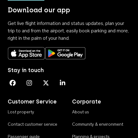
Download our app
Get live flight information and status updates, plan your
trip to and from the airport, easily book parking and more,
right in the palm of your hand.
Download on the App Store
Get it on Google Play
Stay in touch
Perth Airport on Facebook
Perth Airport on Instagram
Perth Airport on X
Perth Airport on Linkedin
Customer Service
Corporate
Lost property
About us
Contact customer service
Community & environment
Passenger guide
Planning & projects