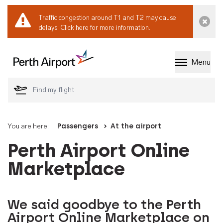
Traffic congestion around T1 and T2 may cause
Dismi
delays.
Click here for more information.
Menu
Welcome to Perth 
You are here:
Passengers
At the airport
Perth Airport Online
Marketplace
We said goodbye to the Perth
Airport Online Marketplace on