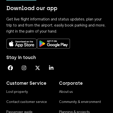
Download our app
Get live flight information and status updates, plan your
trip to and from the airport, easily book parking and more,
right in the palm of your hand.
Download on the App Store
Get it on Google Play
Stay in touch
Perth Airport on Facebook
Perth Airport on Instagram
Perth Airport on X
Perth Airport on Linkedin
Customer Service
Corporate
Lost property
About us
Contact customer service
Community & environment
Passenger guide
Planning & projects