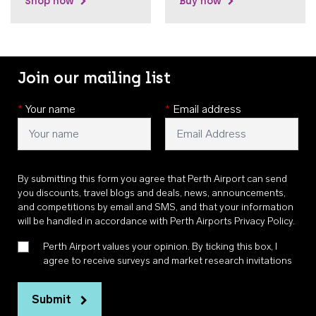
Shop now
Buy now
Join our mailing list
*
Your name
*
Email address
By submitting this form you agree that Perth Airport can send
you discounts, travel blogs and deals, news, announcements,
and competitions by email and SMS, and that your information
will be handled in accordance with
Perth Airports Privacy Policy
.
Perth Airport values your opinion. By ticking this box, I
agree to receive surveys and market research invitations
Submit