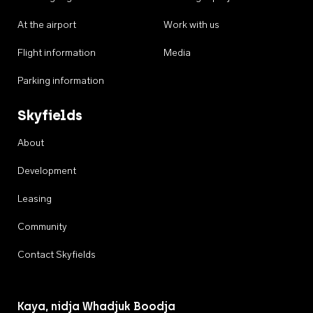
At the airport
Work with us
Flight information
Media
Parking information
Skyfields
About
Development
Leasing
Community
Contact Skyfields
Kaya, nidja Whadjuk Boodja