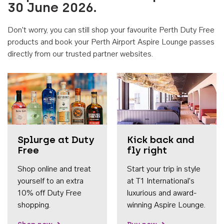
30 June 2026.
Don't worry, you can still shop your favourite Perth Duty Free
products and book your Perth Airport Aspire Lounge passes
directly from our trusted partner websites.
Accessib
Splurge at Duty
Kick back and
Free
fly right
Shop online and treat
Start your trip in style
yourself to an extra
at T1 International's
10% off Duty Free
luxurious and award-
shopping.
winning Aspire Lounge.