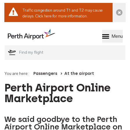
Traffic congestion around T1 and T2 may cause
Dismi
delays.
Click here for more information.
Menu
Welcome to Perth 
You are here:
Passengers
At the airport
Perth Airport Online
Marketplace
We said goodbye to the Perth
Airport Online Marketplace on