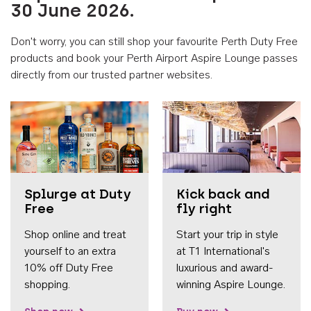
30 June 2026.
Don't worry, you can still shop your favourite Perth Duty Free
products and book your Perth Airport Aspire Lounge passes
directly from our trusted partner websites.
Accessib
Splurge at Duty
Kick back and
Free
fly right
Shop online and treat
Start your trip in style
yourself to an extra
at T1 International's
10% off Duty Free
luxurious and award-
shopping.
winning Aspire Lounge.