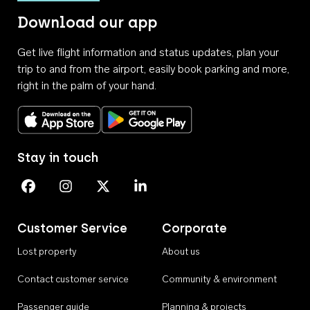
Download our app
Get live flight information and status updates, plan your
trip to and from the airport, easily book parking and more,
right in the palm of your hand.
Download on the App Store
Get it on Google Play
Stay in touch
Perth Airport on Facebook
Perth Airport on Instagram
Perth Airport on X
Perth Airport on Linkedin
Customer Service
Corporate
Lost property
About us
Contact customer service
Community & environment
Passenger guide
Planning & projects