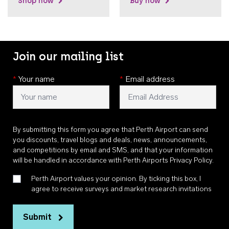
Shop now
Buy now
Join our mailing list
*
Your name
*
Email address
By submitting this form you agree that Perth Airport can send
you discounts, travel blogs and deals, news, announcements,
and competitions by email and SMS, and that your information
will be handled in accordance with
Perth Airports Privacy Policy
.
Perth Airport values your opinion. By ticking this box, I
agree to receive surveys and market research invitations
Submit