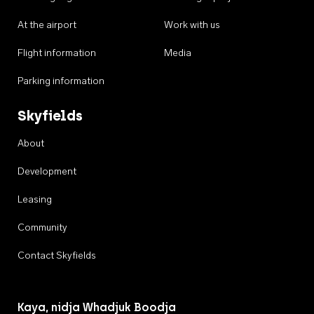
At the airport
Work with us
Flight information
Media
Parking information
Skyfields
About
Development
Leasing
Community
Contact Skyfields
Kaya, nidja Whadjuk Boodja