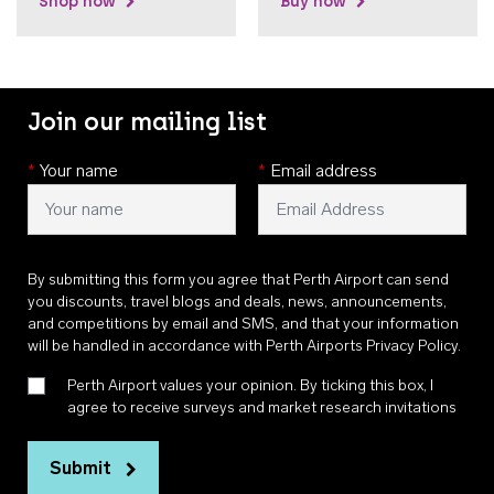
Shop now
Buy now
Join our mailing list
*
Your name
*
Email address
By submitting this form you agree that Perth Airport can send
you discounts, travel blogs and deals, news, announcements,
and competitions by email and SMS, and that your information
will be handled in accordance with
Perth Airports Privacy Policy
.
Perth Airport values your opinion. By ticking this box, I
agree to receive surveys and market research invitations
Submit