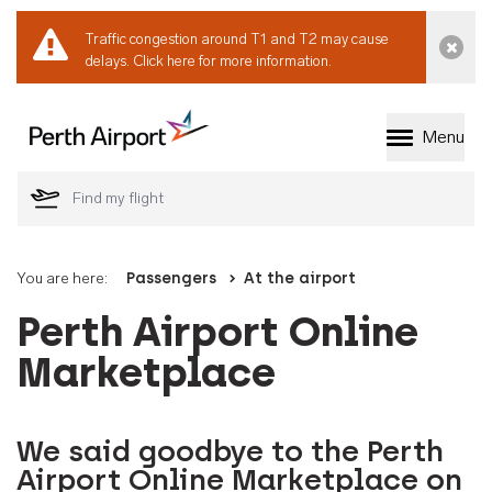
Traffic congestion around T1 and T2 may cause
Dismi
delays.
Click here for more information.
Menu
Welcome to Perth 
You are here:
Passengers
At the airport
Perth Airport Online
Marketplace
We said goodbye to the Perth
Airport Online Marketplace on