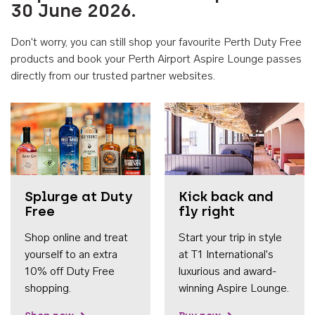
30 June 2026.
Don't worry, you can still shop your favourite Perth Duty Free
products and book your Perth Airport Aspire Lounge passes
directly from our trusted partner websites.
Accessib
Splurge at Duty
Kick back and
Free
fly right
Shop online and treat
Start your trip in style
yourself to an extra
at T1 International's
10% off Duty Free
luxurious and award-
shopping.
winning Aspire Lounge.