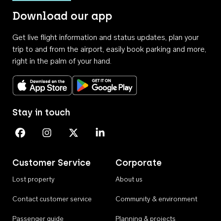
Download our app
Get live flight information and status updates, plan your
trip to and from the airport, easily book parking and more,
right in the palm of your hand.
Download on the App Store
Get it on Google Play
Stay in touch
Perth Airport on Facebook
Perth Airport on Instagram
Perth Airport on X
Perth Airport on Linkedin
Customer Service
Corporate
Lost property
About us
Contact customer service
Community & environment
Passenger guide
Planning & projects