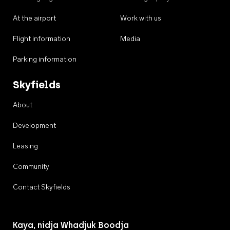
At the airport
Work with us
Flight information
Media
Parking information
Skyfields
About
Development
Leasing
Community
Contact Skyfields
Kaya, nidja Whadjuk Boodja