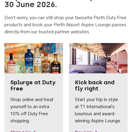
30 June 2026.
Don't worry, you can still shop your favourite Perth Duty Free
products and book your Perth Airport Aspire Lounge passes
directly from our trusted partner websites.
Accessib
Splurge at Duty
Kick back and
Free
fly right
Shop online and treat
Start your trip in style
yourself to an extra
at T1 International's
10% off Duty Free
luxurious and award-
shopping.
winning Aspire Lounge.