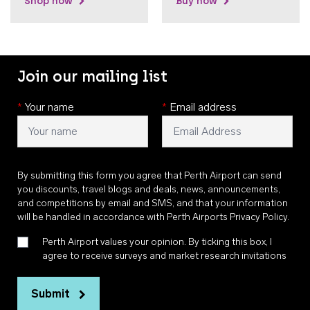
Shop now
Buy now
Join our mailing list
*
Your name
*
Email address
By submitting this form you agree that Perth Airport can send
you discounts, travel blogs and deals, news, announcements,
and competitions by email and SMS, and that your information
will be handled in accordance with
Perth Airports Privacy Policy
.
Perth Airport values your opinion. By ticking this box, I
agree to receive surveys and market research invitations
Submit