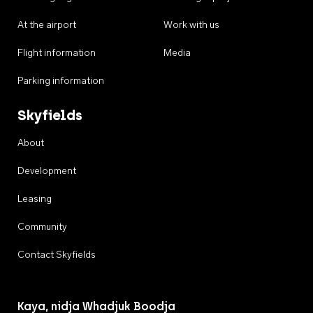
At the airport
Work with us
Flight information
Media
Parking information
Skyfields
About
Development
Leasing
Community
Contact Skyfields
Kaya, nidja Whadjuk Boodja