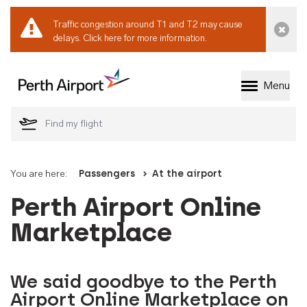
Traffic congestion around T1 and T2 may cause
Dismi
delays.
Click here for more information.
Menu
Welcome to Perth 
You are here:
Passengers
At the airport
Perth Airport Online
Marketplace
We said goodbye to the Perth
Airport Online Marketplace on