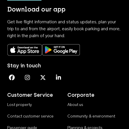
Download our app
Get live flight information and status updates, plan your
trip to and from the airport, easily book parking and more,
right in the palm of your hand.
Download on the App Store
Get it on Google Play
Stay in touch
Perth Airport on Facebook
Perth Airport on Instagram
Perth Airport on X
Perth Airport on Linkedin
Customer Service
Corporate
Lost property
About us
Contact customer service
Community & environment
Passenger guide
Planning & projects