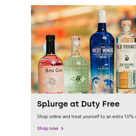
Splurge at Duty Free
Shop online and treat yourself to an extra 10% 
Shop now