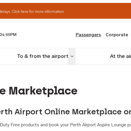
delays.
Click here for more information.
Passengers
Corporate
04:55PM
th Airport
To & from the airport
At the a
nu
Toggle menu
ne Marketplace
rth Airport Online Marketplace o
th Duty Free products and book your Perth Airport Aspire Lounge p