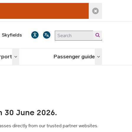
Dismiss alert
Skyfields
irport
Passenger guide
Toggle menu
Toggle menu
n 30 June 2026.
asses directly from our trusted partner websites.