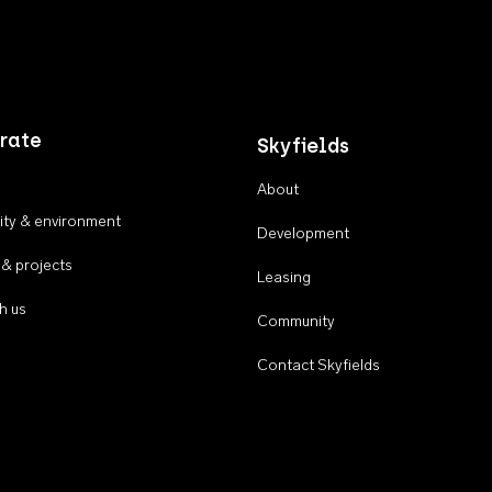
rate
Skyfields
About
ty & environment
Development
 & projects
Leasing
h us
Community
Contact Skyfields