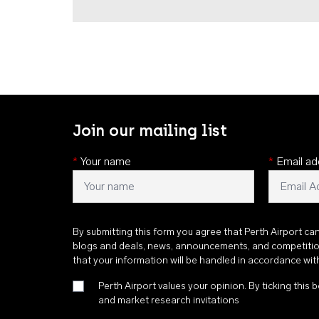
Join our mailing list
*
Your name
*
Email ad
By submitting this form you agree that Perth Airport ca
blogs and deals, news, announcements, and competiti
that your information will be handled in accordance wi
Perth Airport values your opinion. By ticking this b
and market research invitations