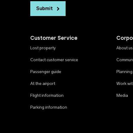
Submit
Customer Service
Corpo
Lost property
About us
Contact customer service
Communi
Passenger guide
Planning
At the airport
Work wit
Flight information
Media
Parking information