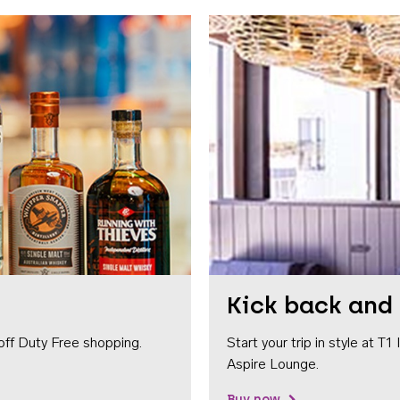
Kick back and 
off Duty Free shopping.
Start your trip in style at T
Aspire Lounge.
Buy now