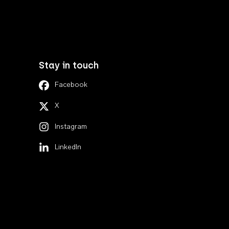
Stay in touch
Facebook
X
Instagram
LinkedIn