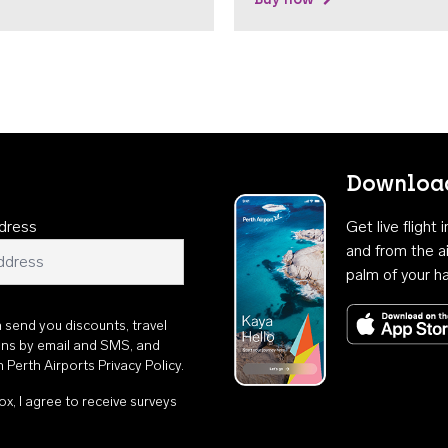
Download
dress
Get live flight
and from the ai
palm of your h
n send you discounts, travel
ons by email and SMS, and
th
Perth Airports Privacy Policy
.
ox, I agree to receive surveys