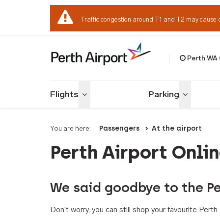
Traffic congestion around T1 and T2 may cause 
Perth WA
Welcome to Per
Flights
Parking
Toggle menu
Toggle me
You are here:
Passengers
At the airport
Perth Airport Onli
We said goodbye to the Pe
Don't worry, you can still shop your favourite Per