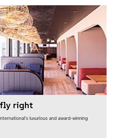
fly right
1 International's luxurious and award-winning