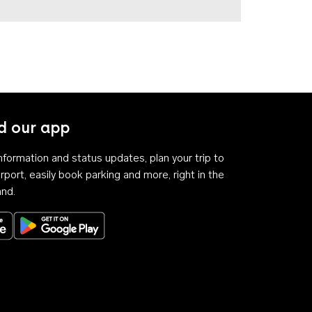
 our app
 information and status updates, plan your trip to
rport, easily book parking and more, right in the
and.
Download on the App Store
Get it on Google Play