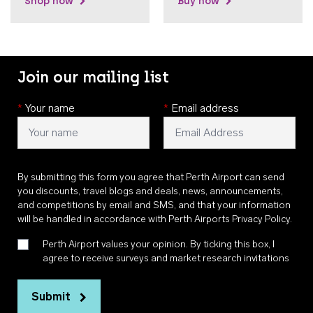
Shop now
Buy now
Join our mailing list
*
Your name
*
Email address
By submitting this form you agree that Perth Airport can send
you discounts, travel blogs and deals, news, announcements,
and competitions by email and SMS, and that your information
will be handled in accordance with
Perth Airports Privacy Policy
.
Perth Airport values your opinion. By ticking this box, I
agree to receive surveys and market research invitations
Submit