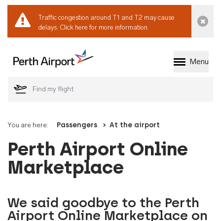
Traffic congestion around T1 and T2 may cause
Dismi
delays.
Click here for more information.
Menu
Welcome to Perth 
You are here:
Passengers
At the airport
Perth Airport Online
Marketplace
We said goodbye to the Perth
Airport Online Marketplace on