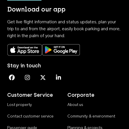
Download our app
Get live flight information and status updates, plan your
trip to and from the airport, easily book parking and more,
right in the palm of your hand.
Download on the App Store
Get it on Google Play
Stay in touch
Perth Airport on Facebook
Perth Airport on Instagram
Perth Airport on X
Perth Airport on Linkedin
Customer Service
Corporate
Lost property
About us
Contact customer service
Community & environment
Passenger guide
Planning & projects