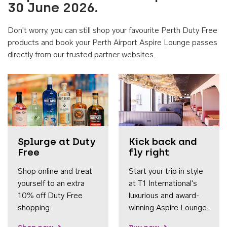
30 June 2026.
Don't worry, you can still shop your favourite Perth Duty Free
products and book your Perth Airport Aspire Lounge passes
directly from our trusted partner websites.
Accessib
Splurge at Duty
Kick back and
Free
fly right
Shop online and treat
Start your trip in style
yourself to an extra
at T1 International's
10% off Duty Free
luxurious and award-
shopping.
winning Aspire Lounge.