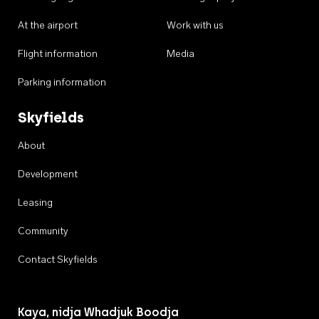
At the airport
Work with us
Flight information
Media
Parking information
Skyfields
About
Development
Leasing
Community
Contact Skyfields
Kaya, nidja Whadjuk Boodja