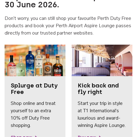
30 June 2026.
Don't worry, you can still shop your favourite Perth Duty Free
products and book your Perth Airport Aspire Lounge passes
directly from our trusted partner websites.
Accessib
Splurge at Duty
Kick back and
Free
fly right
Shop online and treat
Start your trip in style
yourself to an extra
at T1 International's
10% off Duty Free
luxurious and award-
shopping.
winning Aspire Lounge.