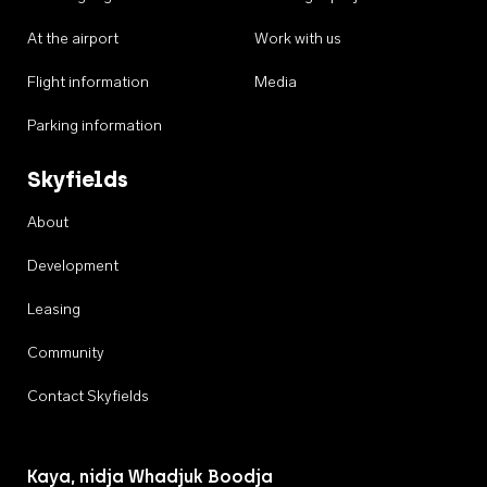
At the airport
Work with us
Flight information
Media
Parking information
Skyfields
About
Development
Leasing
Community
Contact Skyfields
Kaya, nidja Whadjuk Boodja