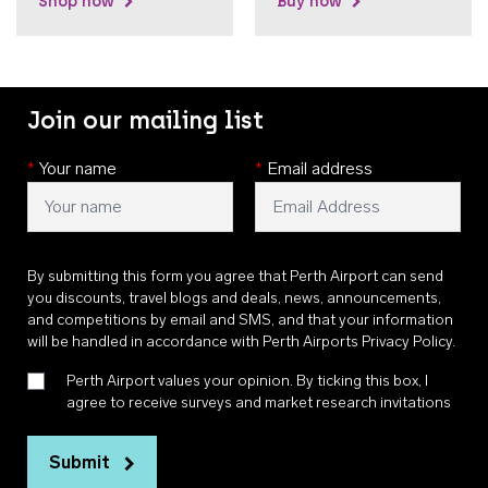
Shop now
Buy now
Join our mailing list
*
Your name
*
Email address
By submitting this form you agree that Perth Airport can send
you discounts, travel blogs and deals, news, announcements,
and competitions by email and SMS, and that your information
will be handled in accordance with
Perth Airports Privacy Policy
.
Perth Airport values your opinion. By ticking this box, I
agree to receive surveys and market research invitations
Submit