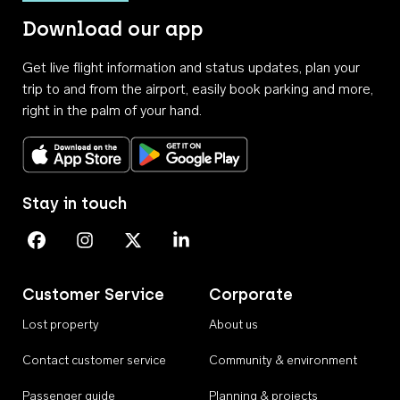
Download our app
Get live flight information and status updates, plan your
trip to and from the airport, easily book parking and more,
right in the palm of your hand.
Download on the App Store
Get it on Google Play
Stay in touch
Perth Airport on Facebook
Perth Airport on Instagram
Perth Airport on X
Perth Airport on Linkedin
Customer Service
Corporate
Lost property
About us
Contact customer service
Community & environment
Passenger guide
Planning & projects