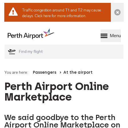
Traffic congestion around T1 and T2 may cause
Dismi
delays.
Click here for more information.
Menu
Welcome to Perth 
You are here:
Passengers
At the airport
Perth Airport Online
Marketplace
We said goodbye to the Perth
Airport Online Marketplace on