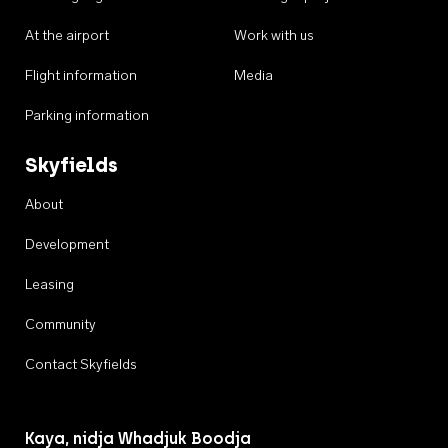
At the airport
Work with us
Flight information
Media
Parking information
Skyfields
About
Development
Leasing
Community
Contact Skyfields
Kaya, nidja Whadjuk Boodja