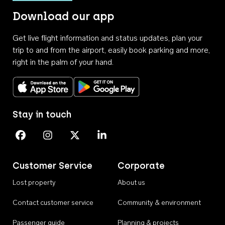
Download our app
Get live flight information and status updates, plan your
trip to and from the airport, easily book parking and more,
right in the palm of your hand.
Download on the App Store
Get it on Google Play
Stay in touch
Perth Airport on Facebook
Perth Airport on Instagram
Perth Airport on X
Perth Airport on Linkedin
Customer Service
Corporate
Lost property
About us
Contact customer service
Community & environment
Passenger guide
Planning & projects