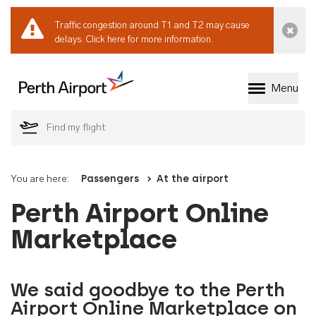
Traffic congestion around T1 and T2 may cause
Dismi
delays.
Click here for more information.
Menu
Welcome to Perth 
You are here:
Passengers
At the airport
Perth Airport Online
Marketplace
We said goodbye to the Perth
Airport Online Marketplace on