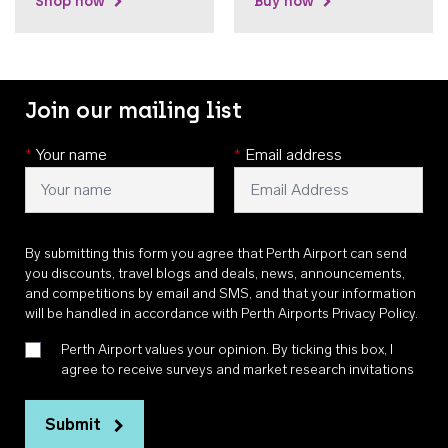
Shop now
Buy now
Join our mailing list
*
Your name
*
Email address
By submitting this form you agree that Perth Airport can send
you discounts, travel blogs and deals, news, announcements,
and competitions by email and SMS, and that your information
will be handled in accordance with
Perth Airports Privacy Policy
.
Perth Airport values your opinion. By ticking this box, I
agree to receive surveys and market research invitations
Submit