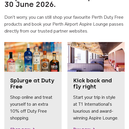
30 June 2026.
Don't worry, you can still shop your favourite Perth Duty Free
products and book your Perth Airport Aspire Lounge passes
directly from our trusted partner websites.
Accessib
Splurge at Duty
Kick back and
Free
fly right
Shop online and treat
Start your trip in style
yourself to an extra
at T1 International's
10% off Duty Free
luxurious and award-
shopping.
winning Aspire Lounge.