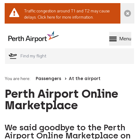
Traffic congestion around T1 and T2 may cause
Dismi
delays.
Click here for more information.
Menu
Welcome to Perth 
You are here:
Passengers
At the airport
Perth Airport Online
Marketplace
We said goodbye to the Perth
Airport Online Marketplace on