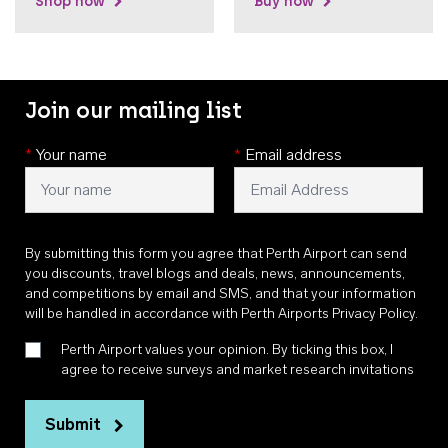
Shop now
Buy now
Join our mailing list
*
Your name
*
Email address
By submitting this form you agree that Perth Airport can send
you discounts, travel blogs and deals, news, announcements,
and competitions by email and SMS, and that your information
will be handled in accordance with
Perth Airports Privacy Policy
.
Perth Airport values your opinion. By ticking this box, I
agree to receive surveys and market research invitations
Submit