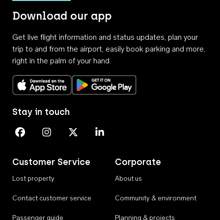
Download our app
Get live flight information and status updates, plan your
trip to and from the airport, easily book parking and more,
right in the palm of your hand.
Download on the App Store
Get it on Google Play
Stay in touch
Perth Airport on Facebook
Perth Airport on Instagram
Perth Airport on X
Perth Airport on Linkedin
Customer Service
Corporate
Lost property
About us
Contact customer service
Community & environment
Passenger guide
Planning & projects