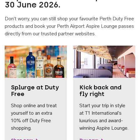
30 June 2026.
Don't worry, you can still shop your favourite Perth Duty Free
products and book your Perth Airport Aspire Lounge passes
directly from our trusted partner websites.
Accessib
Splurge at Duty
Kick back and
Free
fly right
Shop online and treat
Start your trip in style
yourself to an extra
at T1 International's
10% off Duty Free
luxurious and award-
shopping.
winning Aspire Lounge.