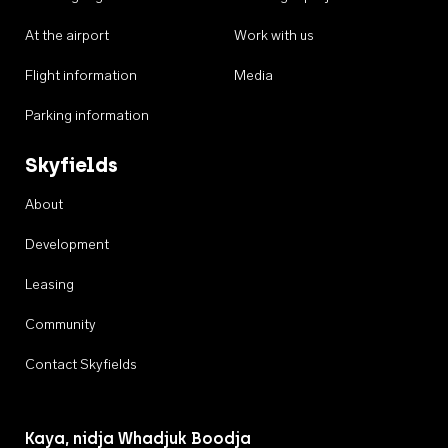
At the airport
Work with us
Flight information
Media
Parking information
Skyfields
About
Development
Leasing
Community
Contact Skyfields
Kaya, nidja Whadjuk Boodja