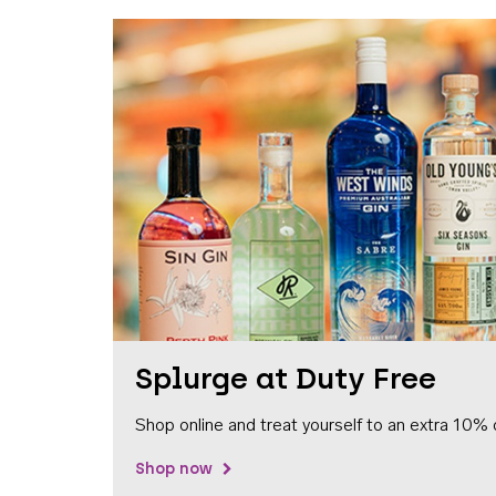
Splurge at Duty Free
Shop online and treat yourself to an extra 10% 
Shop now