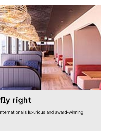
fly right
1 International's luxurious and award-winning