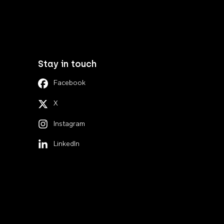
Stay in touch
Facebook
X
Instagram
LinkedIn