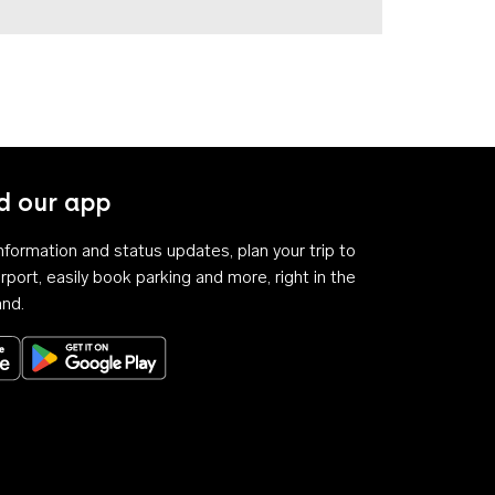
 our app
 information and status updates, plan your trip to
rport, easily book parking and more, right in the
and.
Download on the App Store
Get it on Google Play