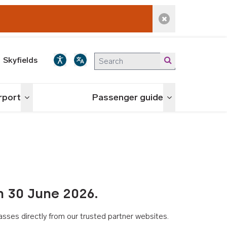
Dismiss alert
Skyfields
irport
Passenger guide
Toggle menu
Toggle menu
n 30 June 2026.
asses directly from our trusted partner websites.