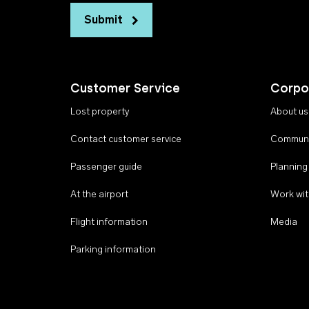
Submit
Customer Service
Corpo
Lost property
About us
Contact customer service
Communi
Passenger guide
Planning
At the airport
Work wit
Flight information
Media
Parking information