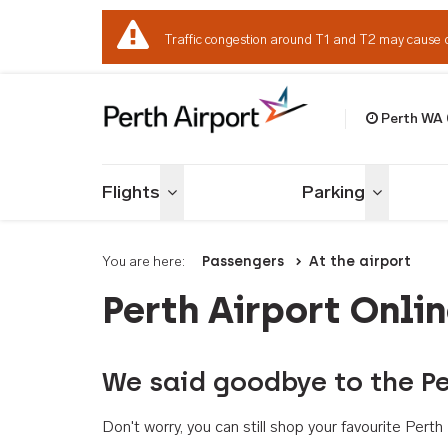
Traffic congestion around T1 and T2 may cause 
Perth WA
Welcome to Per
Flights
Parking
Toggle menu
Toggle me
You are here:
Passengers
At the airport
Perth Airport Onli
We said goodbye to the Pe
Don't worry, you can still shop your favourite Per