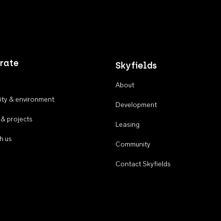
rate
Skyfields
About
ty & environment
Development
 & projects
Leasing
h us
Community
Contact Skyfields