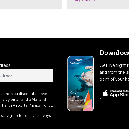
Download
dress
Get live flight
and from the ai
palm of your h
n send you discounts, travel
ons by email and SMS, and
th
Perth Airports Privacy Policy
.
ox, I agree to receive surveys