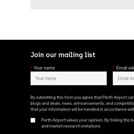
Join our mailing list
*
Your name
*
Email ad
By submitting this form you agree that Perth Airport ca
blogs and deals, news, announcements, and competiti
that your information will be handled in accordance wi
Perth Airport values your opinion. By ticking this b
and market research invitations