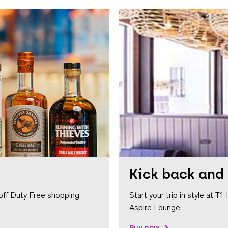
Kick back and 
off Duty Free shopping.
Start your trip in style at T
Aspire Lounge.
Buy now