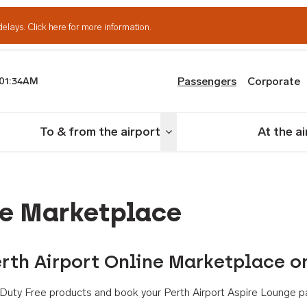
delays.
Click here for more information.
Passengers
Corporate
01:34AM
th Airport
To & from the airport
At the a
nu
Toggle menu
ne Marketplace
rth Airport Online Marketplace o
th Duty Free products and book your Perth Airport Aspire Lounge p