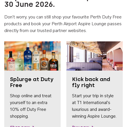
30 June 2026.
Don't worry, you can still shop your favourite Perth Duty Free
products and book your Perth Airport Aspire Lounge passes
directly from our trusted partner websites.
Accessib
Splurge at Duty
Kick back and
Free
fly right
Shop online and treat
Start your trip in style
yourself to an extra
at T1 International's
10% off Duty Free
luxurious and award-
shopping.
winning Aspire Lounge.