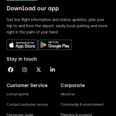
Download our app
Get live flight information and status updates, plan your
trip to and from the airport, easily book parking and more,
right in the palm of your hand.
Download on the App Store
Get it on Google Play
Stay in touch
Perth Airport on Facebook
Perth Airport on Instagram
Perth Airport on X
Perth Airport on Linkedin
Customer Service
Corporate
Lost property
About us
Contact customer service
Community & environment
Passenger guide
Planning & projects