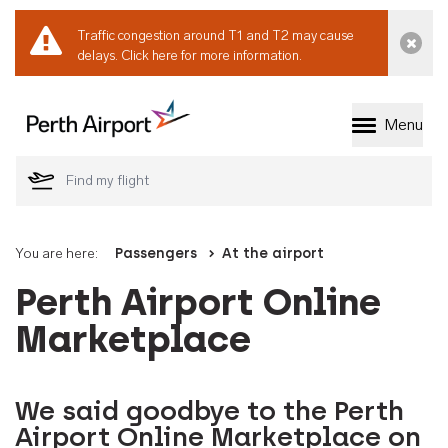
Traffic congestion around T1 and T2 may cause
Dismi
delays.
Click here for more information.
Menu
Welcome to Perth 
You are here:
Passengers
At the airport
Perth Airport Online
Marketplace
We said goodbye to the Perth
Airport Online Marketplace on