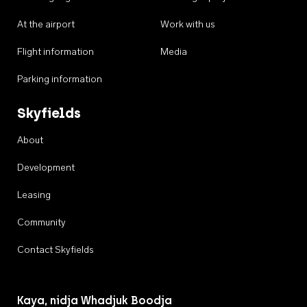
At the airport
Work with us
Flight information
Media
Parking information
Skyfields
About
Development
Leasing
Community
Contact Skyfields
Kaya, nidja Whadjuk Boodja