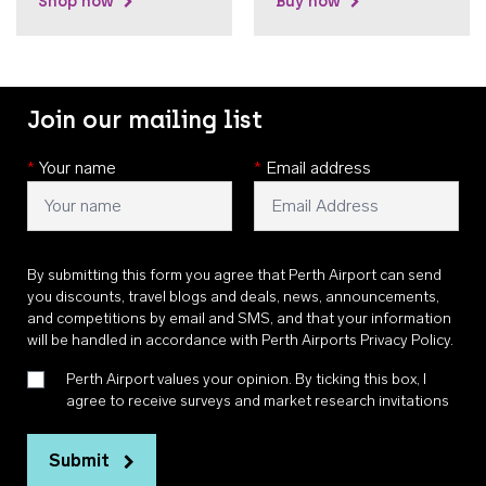
Shop now
Buy now
Join our mailing list
*
Your name
*
Email address
By submitting this form you agree that Perth Airport can send
you discounts, travel blogs and deals, news, announcements,
and competitions by email and SMS, and that your information
will be handled in accordance with
Perth Airports Privacy Policy
.
Perth Airport values your opinion. By ticking this box, I
agree to receive surveys and market research invitations
Submit