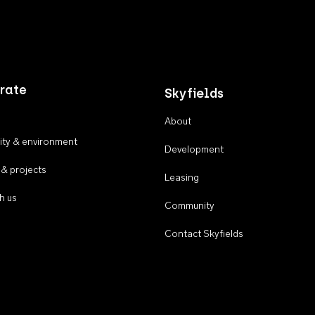
rate
Skyfields
About
ty & environment
Development
 & projects
Leasing
h us
Community
Contact Skyfields