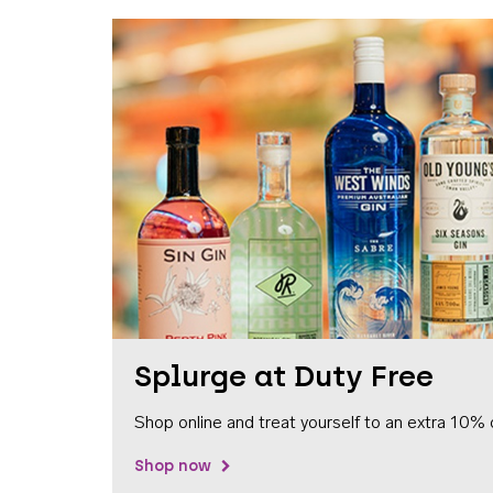
Splurge at Duty Free
Shop online and treat yourself to an extra 10% 
Shop now