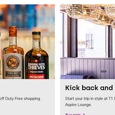
Kick back and 
off Duty Free shopping.
Start your trip in style at T
Aspire Lounge.
Buy now