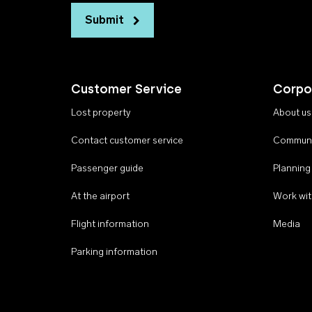
Submit
Customer Service
Corpo
Lost property
About us
Contact customer service
Communi
Passenger guide
Planning
At the airport
Work wit
Flight information
Media
Parking information