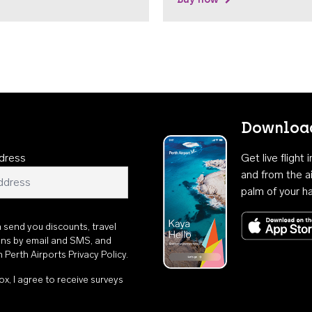
Download
dress
Get live flight
and from the ai
palm of your h
n send you discounts, travel
ons by email and SMS, and
th
Perth Airports Privacy Policy
.
ox, I agree to receive surveys