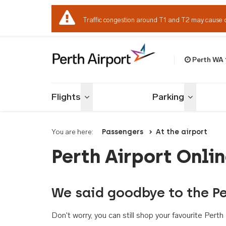
Traffic congestion around T1 and T2 may cause 
Perth WA
Welcome to Per
Flights
Parking
Toggle menu
Toggle me
You are here:
Passengers
At the airport
Perth Airport Onli
We said goodbye to the Pe
Don't worry, you can still shop your favourite Per