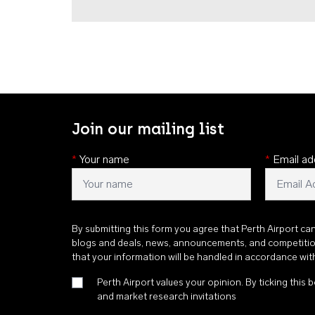
Join our mailing list
*
Your name
*
Email ad
By submitting this form you agree that Perth Airport ca
blogs and deals, news, announcements, and competiti
that your information will be handled in accordance wi
Perth Airport values your opinion. By ticking this b
and market research invitations