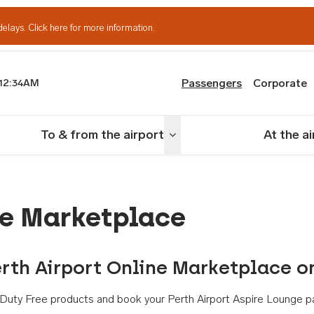
delays.
Click here for more information.
Passengers
Corporate
12:34AM
th Airport
To & from the airport
At the a
nu
Toggle menu
ne Marketplace
rth Airport Online Marketplace o
th Duty Free products and book your Perth Airport Aspire Lounge p