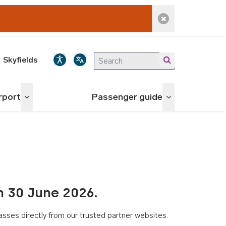
Dismiss alert
Skyfields
irport
Passenger guide
Toggle menu
Toggle menu
n 30 June 2026.
asses directly from our trusted partner websites.