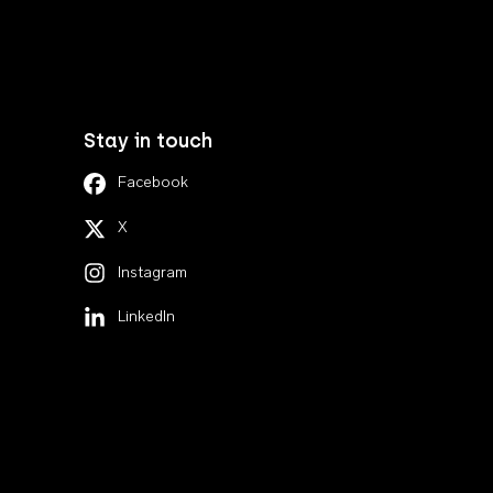
Stay in touch
Facebook
X
Instagram
LinkedIn