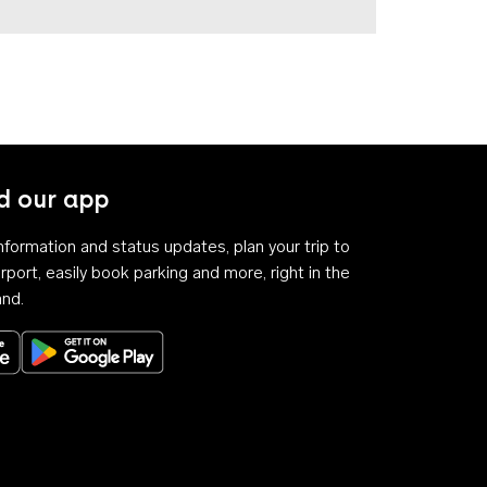
 our app
 information and status updates, plan your trip to
rport, easily book parking and more, right in the
and.
Download on the App Store
Get it on Google Play