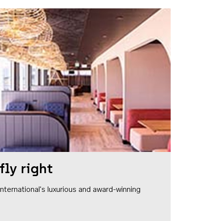
fly right
1 International's luxurious and award-winning