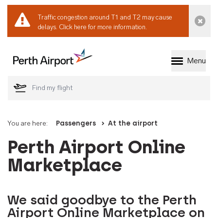
Traffic congestion around T1 and T2 may cause
Dismi
delays.
Click here for more information.
Menu
Welcome to Perth 
You are here:
Passengers
At the airport
Perth Airport Online
Marketplace
We said goodbye to the Perth
Airport Online Marketplace on