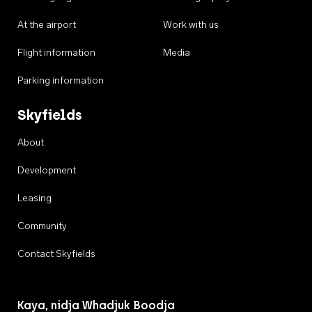
At the airport
Work with us
Flight information
Media
Parking information
Skyfields
About
Development
Leasing
Community
Contact Skyfields
Kaya, nidja Whadjuk Boodja