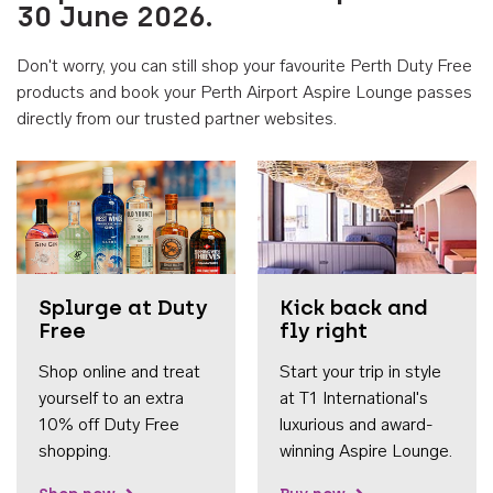
30 June 2026.
Don't worry, you can still shop your favourite Perth Duty Free
products and book your Perth Airport Aspire Lounge passes
directly from our trusted partner websites.
Accessib
Splurge at Duty
Kick back and
Free
fly right
Shop online and treat
Start your trip in style
yourself to an extra
at T1 International's
10% off Duty Free
luxurious and award-
shopping.
winning Aspire Lounge.