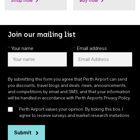
Shop now
Buy now
Join our mailing list
*
Your name
*
Email address
By submitting this form you agree that Perth Airport can send
you discounts, travel blogs and deals, news, announcements,
and competitions by email and SMS, and that your information
will be handled in accordance with
Perth Airports Privacy Policy
.
Perth Airport values your opinion. By ticking this box, I
agree to receive surveys and market research invitations
Submit