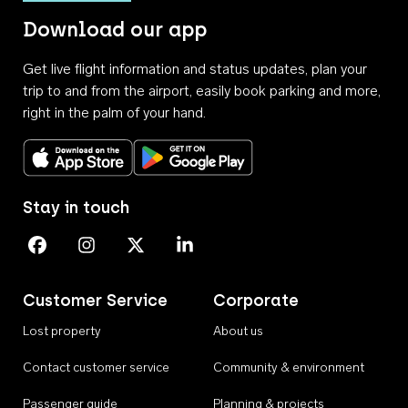
Download our app
Get live flight information and status updates, plan your
trip to and from the airport, easily book parking and more,
right in the palm of your hand.
Download on the App Store
Get it on Google Play
Stay in touch
Perth Airport on Facebook
Perth Airport on Instagram
Perth Airport on X
Perth Airport on Linkedin
Customer Service
Corporate
Lost property
About us
Contact customer service
Community & environment
Passenger guide
Planning & projects