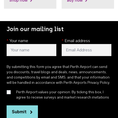
Shop now
Buy now
Join our mailing list
*
Your name
*
Email address
By submitting this form you agree that Perth Airport can send
you discounts, travel blogs and deals, news, announcements,
and competitions by email and SMS, and that your information
will be handled in accordance with
Perth Airports Privacy Policy
.
Perth Airport values your opinion. By ticking this box, I
agree to receive surveys and market research invitations
Submit