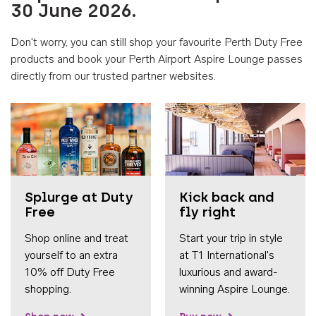
30 June 2026.
Don't worry, you can still shop your favourite Perth Duty Free
products and book your Perth Airport Aspire Lounge passes
directly from our trusted partner websites.
Accessib
Splurge at Duty
Kick back and
Free
fly right
Shop online and treat
Start your trip in style
yourself to an extra
at T1 International's
10% off Duty Free
luxurious and award-
shopping.
winning Aspire Lounge.