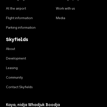
At the airport
Work with us
Flight information
Media
Parking information
Skyfields
About
Development
Leasing
Community
Contact Skyfields
Kaya, nidja Whadjuk Boodja