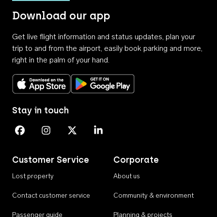
Download our app
Get live flight information and status updates, plan your
trip to and from the airport, easily book parking and more,
right in the palm of your hand.
Download on the App Store
Get it on Google Play
Stay in touch
Perth Airport on Facebook
Perth Airport on Instagram
Perth Airport on X
Perth Airport on Linkedin
Customer Service
Corporate
Lost property
About us
Contact customer service
Community & environment
Passenger guide
Planning & projects