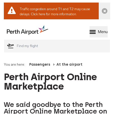
Traffic congestion around T1 and T2 may cause
Dismi
delays.
Click here for more information.
Menu
Welcome to Perth 
You are here:
Passengers
At the airport
Perth Airport Online
Marketplace
We said goodbye to the Perth
Airport Online Marketplace on