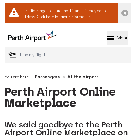
Traffic congestion around T1 and T2 may cause
Dismi
delays.
Click here for more information.
Menu
Welcome to Perth 
You are here:
Passengers
At the airport
Perth Airport Online
Marketplace
We said goodbye to the Perth
Airport Online Marketplace on