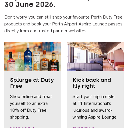
30 June 2026.
Don't worry, you can still shop your favourite Perth Duty Free
products and book your Perth Airport Aspire Lounge passes
directly from our trusted partner websites.
Accessib
Splurge at Duty
Kick back and
Free
fly right
Shop online and treat
Start your trip in style
yourself to an extra
at T1 International's
10% off Duty Free
luxurious and award-
shopping.
winning Aspire Lounge.