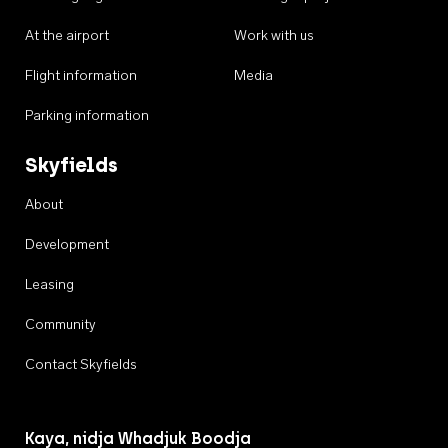
At the airport
Work with us
Flight information
Media
Parking information
Skyfields
About
Development
Leasing
Community
Contact Skyfields
Kaya, nidja Whadjuk Boodja