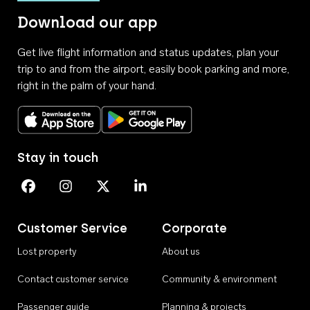
Download our app
Get live flight information and status updates, plan your
trip to and from the airport, easily book parking and more,
right in the palm of your hand.
Download on the App Store
Get it on Google Play
Stay in touch
Perth Airport on Facebook
Perth Airport on Instagram
Perth Airport on X
Perth Airport on Linkedin
Customer Service
Corporate
Lost property
About us
Contact customer service
Community & environment
Passenger guide
Planning & projects