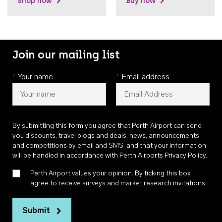
Shop now
Buy now
Join our mailing list
*
Your name
*
Email address
By submitting this form you agree that Perth Airport can send
you discounts, travel blogs and deals, news, announcements,
and competitions by email and SMS, and that your information
will be handled in accordance with
Perth Airports Privacy Policy
.
Perth Airport values your opinion. By ticking this box, I
agree to receive surveys and market research invitations
Submit