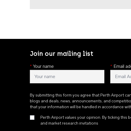
Join our mailing list
*
Your name
*
Email ad
By submitting this form you agree that Perth Airport ca
blogs and deals, news, announcements, and competiti
that your information will be handled in accordance wi
Perth Airport values your opinion. By ticking this b
and market research invitations