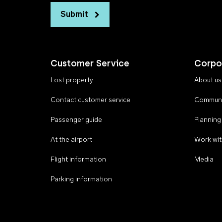
Submit
Customer Service
Corpo
Lost property
About us
Contact customer service
Communi
Passenger guide
Planning
At the airport
Work wit
Flight information
Media
Parking information