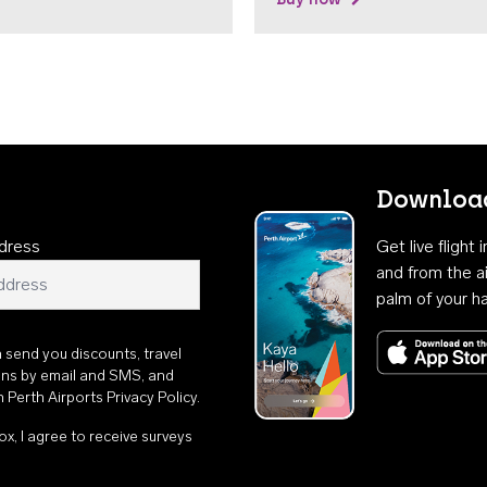
Download
dress
Get live flight
and from the ai
palm of your h
n send you discounts, travel
ons by email and SMS, and
th
Perth Airports Privacy Policy
.
ox, I agree to receive surveys