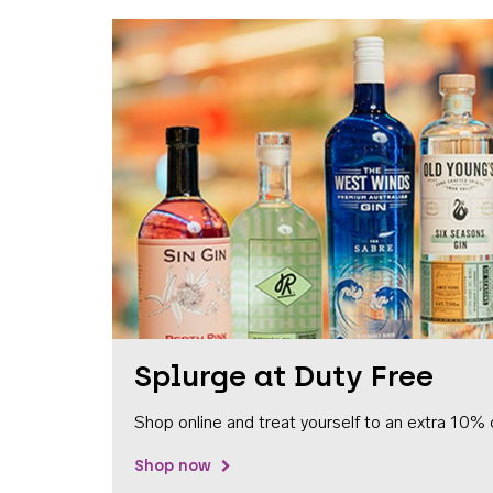
Splurge at Duty Free
Shop online and treat yourself to an extra 10% 
Shop now