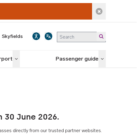
Dismiss alert
Skyfields
irport
Passenger guide
Toggle menu
Toggle menu
n 30 June 2026.
asses directly from our trusted partner websites.