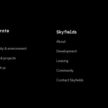
rate
Skyfields
About
ty & environment
Development
 & projects
Leasing
h us
Community
Contact Skyfields