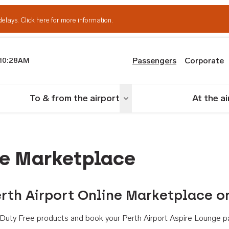
delays.
Click here for more information.
Passengers
Corporate
10:28AM
th Airport
To & from the airport
At the a
nu
Toggle menu
ne Marketplace
rth Airport Online Marketplace o
th Duty Free products and book your Perth Airport Aspire Lounge p