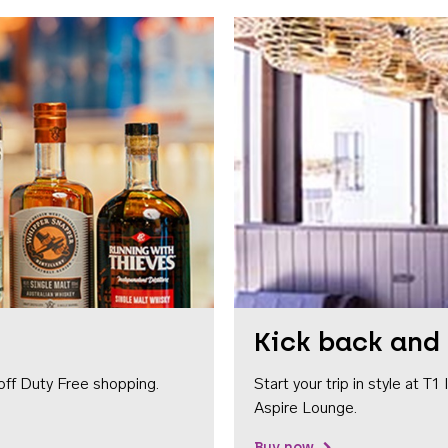
Kick back and 
off Duty Free shopping.
Start your trip in style at T
Aspire Lounge.
Buy now