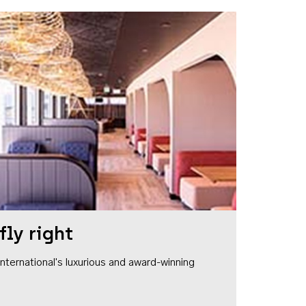
fly right
1 International's luxurious and award-winning