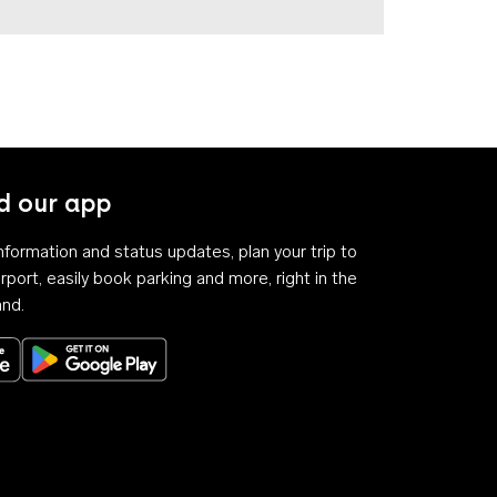
 our app
 information and status updates, plan your trip to
rport, easily book parking and more, right in the
and.
Download on the App Store
Get it on Google Play