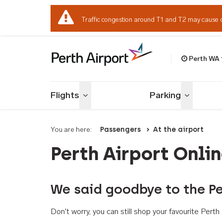
Traffic congestion around T1 and T2 may cause 
Perth WA
Welcome to Per
Flights
Parking
Toggle menu
Toggle me
You are here:
Passengers
At the airport
Perth Airport Onli
We said goodbye to the Pe
Don't worry, you can still shop your favourite Per