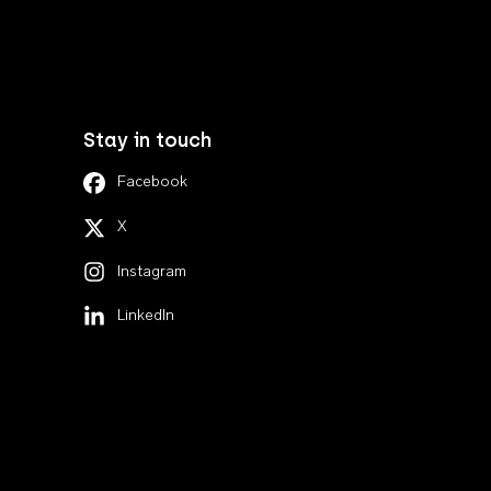
Stay in touch
Facebook
X
Instagram
LinkedIn