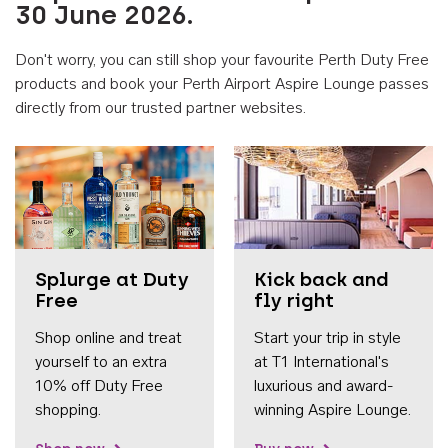
30 June 2026.
Don't worry, you can still shop your favourite Perth Duty Free
products and book your Perth Airport Aspire Lounge passes
directly from our trusted partner websites.
Accessib
Splurge at Duty
Kick back and
Free
fly right
Shop online and treat
Start your trip in style
yourself to an extra
at T1 International's
10% off Duty Free
luxurious and award-
shopping.
winning Aspire Lounge.