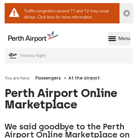
Traffic congestion around T1 and T2 may cause
Dismi
delays.
Click here for more information.
Menu
Welcome to Perth 
You are here:
Passengers
At the airport
Perth Airport Online
Marketplace
We said goodbye to the Perth
Airport Online Marketplace on