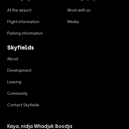
At the airport
Work with us
Flight information
Media
Parking information
Skyfields
About
Development
Leasing
Community
Contact Skyfields
Kaya, nidja Whadjuk Boodja