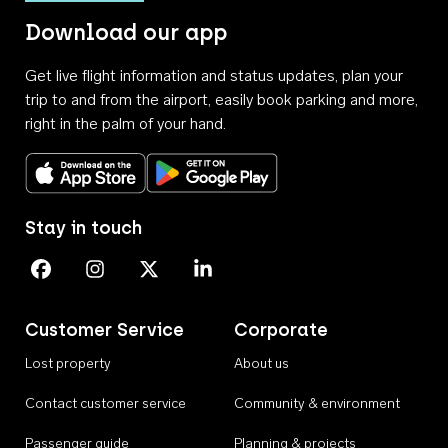
Download our app
Get live flight information and status updates, plan your
trip to and from the airport, easily book parking and more,
right in the palm of your hand.
Download on the App Store
Get it on Google Play
Stay in touch
Perth Airport on Facebook
Perth Airport on Instagram
Perth Airport on X
Perth Airport on Linkedin
Customer Service
Corporate
Lost property
About us
Contact customer service
Community & environment
Passenger guide
Planning & projects