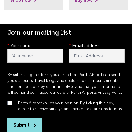
Shop now
Buy now
Join our mailing list
*
Your name
*
Email address
By submitting this form you agree that Perth Airport can send
you discounts, travel blogs and deals, news, announcements,
and competitions by email and SMS, and that your information
will be handled in accordance with
Perth Airports Privacy Policy
.
Perth Airport values your opinion. By ticking this box, I
agree to receive surveys and market research invitations
Submit