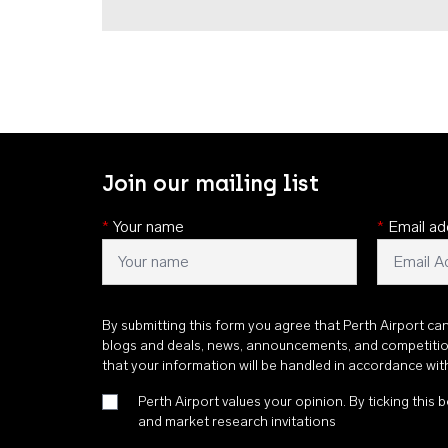
Join our mailing list
*
Your name
*
Email ad
By submitting this form you agree that Perth Airport ca
blogs and deals, news, announcements, and competiti
that your information will be handled in accordance wi
Perth Airport values your opinion. By ticking this b
and market research invitations