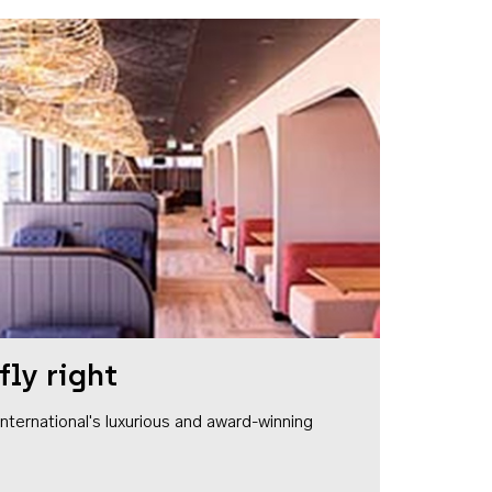
fly right
1 International's luxurious and award-winning