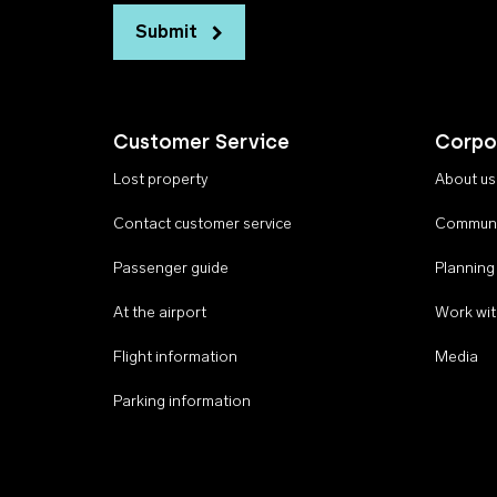
Submit
Customer Service
Corpo
Lost property
About us
Contact customer service
Communi
Passenger guide
Planning
At the airport
Work wit
Flight information
Media
Parking information