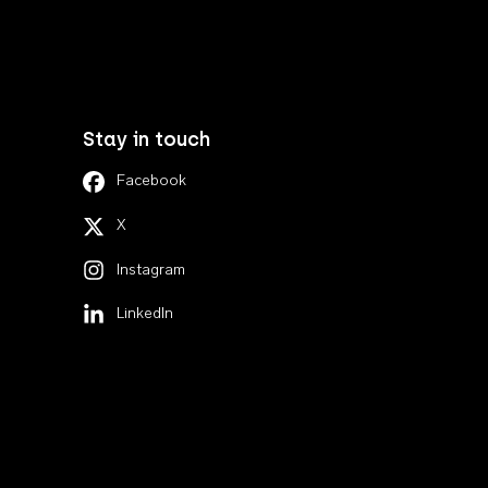
Stay in touch
Facebook
X
Instagram
LinkedIn