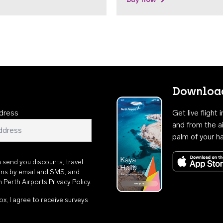
Download
dress
Get live flight
and from the ai
palm of your h
n send you discounts, travel
ons by email and SMS, and
th
Perth Airports Privacy Policy
.
ox, I agree to receive surveys