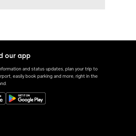
 our app
 information and status updates, plan your trip to
rport, easily book parking and more, right in the
and.
Download on the App Store
Get it on Google Play