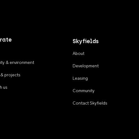
rate
Skyfields
About
ty & environment
Development
 & projects
Leasing
h us
Community
Contact Skyfields