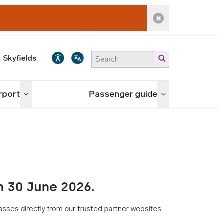
Dismiss alert
Skyfields
irport
Passenger guide
Toggle menu
Toggle menu
n 30 June 2026.
asses directly from our trusted partner websites.