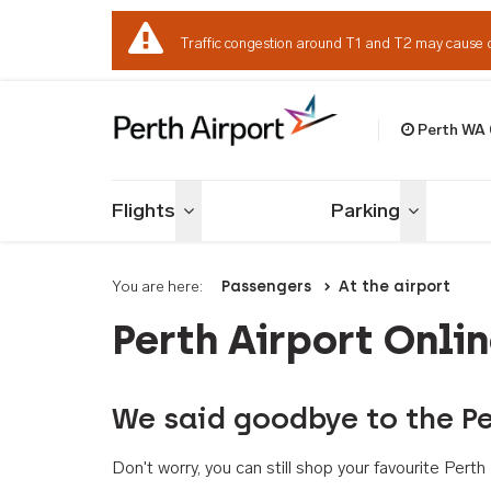
Traffic congestion around T1 and T2 may cause 
Perth WA
Welcome to Per
Flights
Parking
Toggle menu
Toggle me
You are here:
Passengers
At the airport
Perth Airport Onli
We said goodbye to the Pe
Don't worry, you can still shop your favourite Per