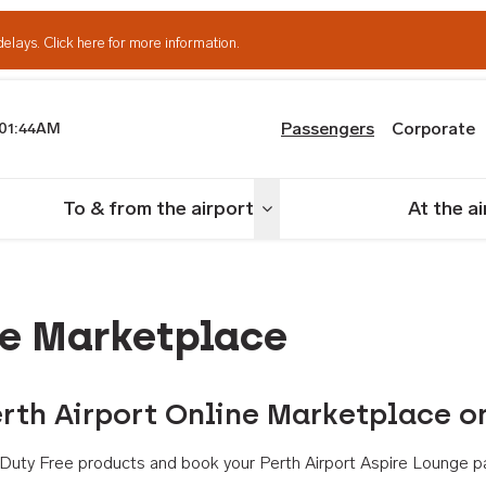
delays.
Click here for more information.
Passengers
Corporate
01:44AM
th Airport
To & from the airport
At the a
nu
Toggle menu
ne Marketplace
rth Airport Online Marketplace o
th Duty Free products and book your Perth Airport Aspire Lounge p