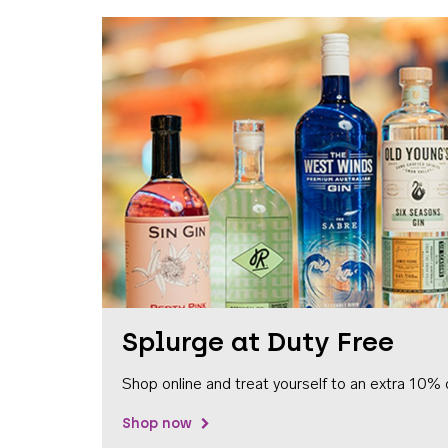
Splurge at Duty Free
Shop online and treat yourself to an extra 10% 
Shop now