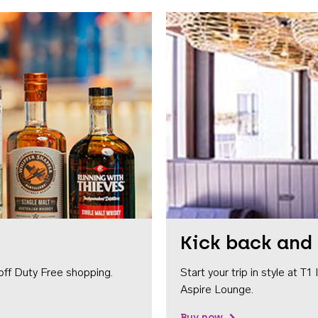
Kick back and 
off Duty Free shopping.
Start your trip in style at T
Aspire Lounge.
Buy now