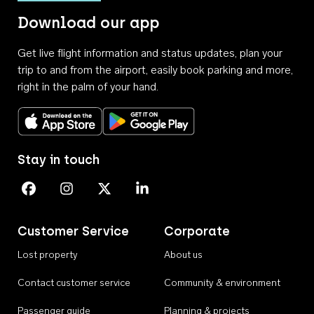
Download our app
Get live flight information and status updates, plan your
trip to and from the airport, easily book parking and more,
right in the palm of your hand.
Download on the App Store
Get it on Google Play
Stay in touch
Perth Airport on Facebook
Perth Airport on Instagram
Perth Airport on X
Perth Airport on Linkedin
Customer Service
Corporate
Lost property
About us
Contact customer service
Community & environment
Passenger guide
Planning & projects