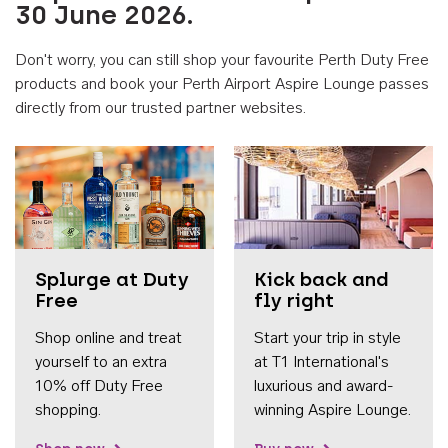
30 June 2026.
Don't worry, you can still shop your favourite Perth Duty Free
products and book your Perth Airport Aspire Lounge passes
directly from our trusted partner websites.
Accessib
Splurge at Duty
Kick back and
Free
fly right
Shop online and treat
Start your trip in style
yourself to an extra
at T1 International's
10% off Duty Free
luxurious and award-
shopping.
winning Aspire Lounge.