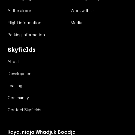
At the airport
Work with us
Flight information
Media
Parking information
Skyfields
About
Development
Leasing
Community
Contact Skyfields
Kaya, nidja Whadjuk Boodja