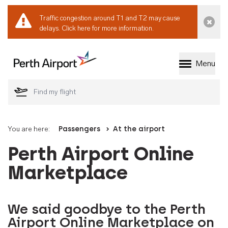
Traffic congestion around T1 and T2 may cause
Dismi
delays.
Click here for more information.
Menu
Welcome to Perth 
You are here:
Passengers
At the airport
Perth Airport Online
Marketplace
We said goodbye to the Perth
Airport Online Marketplace on