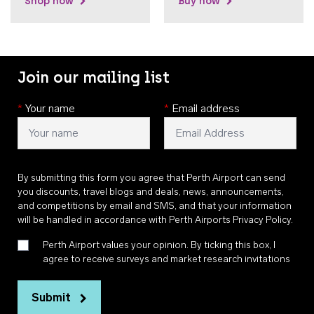
Shop now
Buy now
Join our mailing list
*
Your name
*
Email address
By submitting this form you agree that Perth Airport can send
you discounts, travel blogs and deals, news, announcements,
and competitions by email and SMS, and that your information
will be handled in accordance with
Perth Airports Privacy Policy
.
Perth Airport values your opinion. By ticking this box, I
agree to receive surveys and market research invitations
Submit